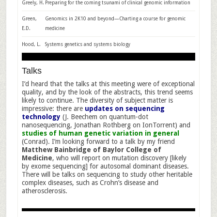
Greely, H.
Preparing for the coming tsunami of clinical genomic information
Green,
Genomics in 2K10 and beyond—Charting a course for genomic
E.D.
medicine
Hood, L.
Systems genetics and systems biology
Talks
I’d heard that the talks at this meeting were of exceptional
quality, and by the look of the abstracts, this trend seems
likely to continue. The diversity of subject matter is
impressive: there are
updates on sequencing
technology
(J. Beechem on quantum-dot
nanosequencing, Jonathan Rothberg on IonTorrent) and
studies of human genetic variation in general
(Conrad). I’m looking forward to a talk by my friend
Matthew Bainbridge of Baylor College of
Medicine
, who will report on mutation discovery [likely
by exome sequencing] for autosomal dominant diseases.
There will be talks on sequencing to study other heritable
complex diseases, such as Crohn’s disease and
atherosclerosis.