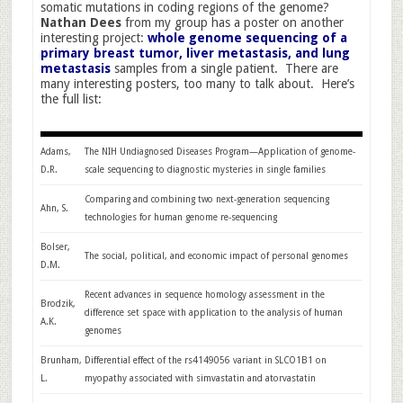
somatic mutations in coding regions of the genome?
Nathan Dees
from my group has a poster on another
interesting project:
whole genome sequencing of a
primary breast tumor, liver metastasis, and lung
metastasis
samples from a single patient. There are
many interesting posters, too many to talk about. Here’s
the full list:
Adams,
The NIH Undiagnosed Diseases Program—Application of genome-
D.R.
scale sequencing to diagnostic mysteries in single families
Comparing and combining two next-generation sequencing
Ahn, S.
technologies for human genome re-sequencing
Bolser,
The social, political, and economic impact of personal genomes
D.M.
Recent advances in sequence homology assessment in the
Brodzik,
difference set space with application to the analysis of human
A.K.
genomes
Brunham,
Differential effect of the rs4149056 variant in SLCO1B1 on
L.
myopathy associated with simvastatin and atorvastatin