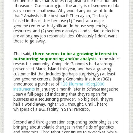
sequence and variants doesn’t appeal to me for a number
of reasons. Outsourcing just the analysis of sequence data
is even more anathema. Why would anyone want to do
that? Analysis is the best part! Then again, I’m fairly
biased in this matter because (1) I work at a major
genome center with significant in-house sequencing
resources, and (2) sequence analysis and variant detection
are among my job responsibilities. Obviously I don’t want
those to go away.
That said,
there seems to be a growing interest in
outsourcing sequencing and/or analysis
in the wider
research community. Complete Genomics had a strong
presence at Marco Island this year, and has a growing
customer list that includes (perhaps surprisingly) at least
two genome centers. Beijing Genomics Institute (BGI)
announced a purchase of
128 Illumina HiSeq2000
instruments
in January; a month later in
Science
magazine
I saw a full-page ad indicating that they’re open for
business as a sequencing provider. No big deal, they’re
half a world away, right? So I thought, until I heard
whispers of a BGI facility in San Francisco.
Second and third-generation sequencing technologies are
bringing about volatile changes in the fields of genetics
and genomics. Throughput continues to skyrocket, while