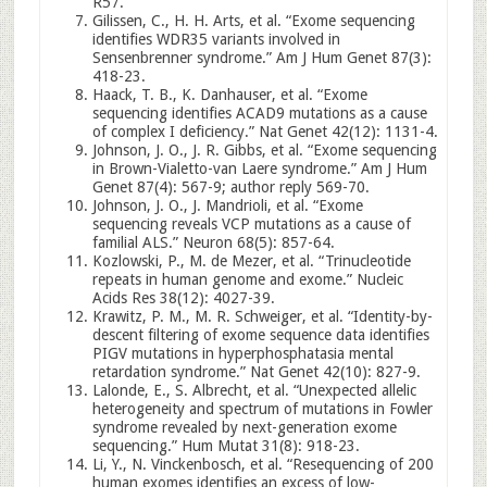
R57.
Gilissen, C., H. H. Arts, et al. “Exome sequencing
identifies WDR35 variants involved in
Sensenbrenner syndrome.” Am J Hum Genet 87(3):
418-23.
Haack, T. B., K. Danhauser, et al. “Exome
sequencing identifies ACAD9 mutations as a cause
of complex I deficiency.” Nat Genet 42(12): 1131-4.
Johnson, J. O., J. R. Gibbs, et al. “Exome sequencing
in Brown-Vialetto-van Laere syndrome.” Am J Hum
Genet 87(4): 567-9; author reply 569-70.
Johnson, J. O., J. Mandrioli, et al. “Exome
sequencing reveals VCP mutations as a cause of
familial ALS.” Neuron 68(5): 857-64.
Kozlowski, P., M. de Mezer, et al. “Trinucleotide
repeats in human genome and exome.” Nucleic
Acids Res 38(12): 4027-39.
Krawitz, P. M., M. R. Schweiger, et al. “Identity-by-
descent filtering of exome sequence data identifies
PIGV mutations in hyperphosphatasia mental
retardation syndrome.” Nat Genet 42(10): 827-9.
Lalonde, E., S. Albrecht, et al. “Unexpected allelic
heterogeneity and spectrum of mutations in Fowler
syndrome revealed by next-generation exome
sequencing.” Hum Mutat 31(8): 918-23.
Li, Y., N. Vinckenbosch, et al. “Resequencing of 200
human exomes identifies an excess of low-