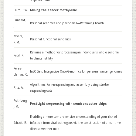
sequence data
Laird, P.W.
Mining the cancer methylome
Lunshof,
Personal genomes and phenomes—Reframing health
J.E.
Myers,
Personal functional genomics
R.M.
Refining a method for processing an individual’s whole genome
Patil, P.
to clinical utility
Pérez-
IntOGen, Integrative OncoGenomics for personal cancer genomes
Llamas, C.
Algorithms for resequencing and assembly using strobe
Ritz, A.
sequencing data
Rothberg,
PostLight sequencing with semiconductor chips
J.M.
Enabling a more comprehensive understanding of your risk of
Schadt, E.
infection from viral pathogens via the construction of a real-time
disease weather map