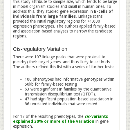
this study attribute to sample size, which tends to be large
in model organism studies and small in human ones. To
address this, they studied gene expression in
B-cells of
individuals from large families
. Linkage scans
provided the initial regulatory regions for >1,600
expression phenotypes. The authors applied family-based
and association-based analyses to narrow the candidate
regions.
Cis-regulatory Variation
There were 107 linkage peaks that were proximal to
(nearby) their target genes, and thus likely to act in cis.
The authors refined this list with a series of further tests:
100 phenotypes had informative genotypes within
50kb for family-based testing
63 were significant in families by the quantitative
transmission disequilibrium test (QTDT).
47 had significant population-based association in
86 unrelated individuals that were tested.
For 17 of the resulting phenotypes, the
cis
-variants
explained 30% or more of the variation
in gene
expression.