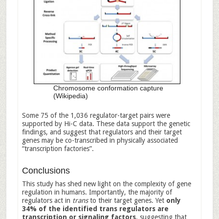
Chromosome conformation capture
(Wikipedia)
Some 75 of the 1,036 regulator-target pairs were
supported by Hi-C data. These data support the genetic
findings, and suggest that regulators and their target
genes may be co-transcribed in physically associated
“transcription factories”.
Conclusions
This study has shed new light on the complexity of gene
regulation in humans. Importantly, the majority of
regulators act in
trans
to their target genes. Yet
only
34% of the identified trans regulators are
transcription or signaling factors
, suggesting that