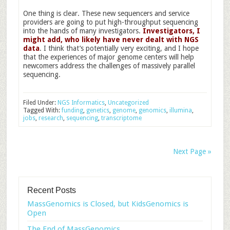
One thing is clear. These new sequencers and service
providers are going to put high-throughput sequencing
into the hands of many investigators.
Investigators, I
might add, who likely have never dealt with NGS
data
. I think that’s potentially very exciting, and I hope
that the experiences of major genome centers will help
newcomers address the challenges of massively parallel
sequencing.
Filed Under:
NGS Informatics
,
Uncategorized
Tagged With:
funding
,
genetics
,
genome
,
genomics
,
illumina
,
jobs
,
research
,
sequencing
,
transcriptome
Next Page »
Recent Posts
MassGenomics is Closed, but KidsGenomics is
Open
The End of MassGenomics