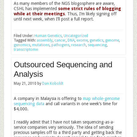
As many members of the NGS blogosphere are aware,
CSHL has implemented
some strict rules of blogging
while at their meetings
. Thus, I’m likely signing off
until next week, when I’ll post a full report.
Filed Under:
Human Genetics
,
Uncategorized
Tagged With:
assembly
,
cancer
,
DNA
,
exome
,
genetics
,
genome
,
genomics
,
mutations
,
pathogens
,
research
,
sequencing
,
transcriptome
Outsourced Sequencing and
Analysis
May 21, 2010
by
Dan Koboldt
A company in Malaysia is offering to
map whole-genome
sequencing data
and call variants in one week’s time for
$4,000.
I readily admit that I have not taken sequencing-as-a-
service companies very seriously. The idea of sending
precious samples off to a third party and getting back the