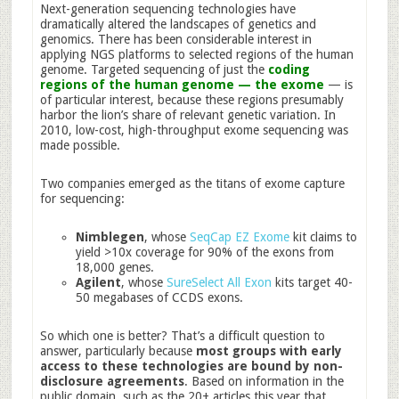
Next-generation sequencing technologies have
dramatically altered the landscapes of genetics and
genomics. There has been considerable interest in
applying NGS platforms to selected regions of the human
genome. Targeted sequencing of just the
coding
regions of the human genome — the exome
— is
of particular interest, because these regions presumably
harbor the lion’s share of relevant genetic variation. In
2010, low-cost, high-throughput exome sequencing was
made possible.
Two companies emerged as the titans of exome capture
for sequencing:
Nimblegen
, whose
SeqCap EZ Exome
kit claims to
yield >10x coverage for 90% of the exons from
18,000 genes.
Agilent
, whose
SureSelect All Exon
kits target 40-
50 megabases of CCDS exons.
So which one is better? That’s a difficult question to
answer, particularly because
most groups with early
access to these technologies are bound by non-
disclosure agreements
. Based on information in the
public domain, such as the 20+ articles this year that