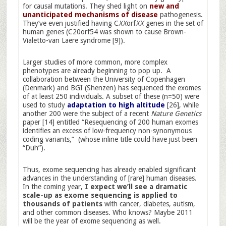
for causal mutations. They shed light on
new and
unanticipated mechanisms of disease
pathogenesis.
They’ve even justified having C
XX
orf
XX
genes in the set of
human genes (C20orf54 was shown to cause Brown-
Vialetto-van Laere syndrome [9]).
Larger studies of more common, more complex
phenotypes are already beginning to pop up. A
collaboration between the University of Copenhagen
(Denmark) and BGI (Shenzen) has sequenced the exomes
of at least 250 individuals. A subset of these (n=50) were
used to study
adaptation to high altitude
[26], while
another 200 were the subject of a recent
Nature Genetics
paper [14] entitled “Resequencing of 200 human exomes
identifies an excess of low-frequency non-synonymous
coding variants,” (whose inline title could have just been
“Duh”).
Thus, exome sequencing has already enabled significant
advances in the understanding of [rare] human diseases.
In the coming year,
I expect we’ll see a dramatic
scale-up as exome sequencing is applied to
thousands of patients
with cancer, diabetes, autism,
and other common diseases. Who knows? Maybe 2011
will be the year of exome sequencing as well.