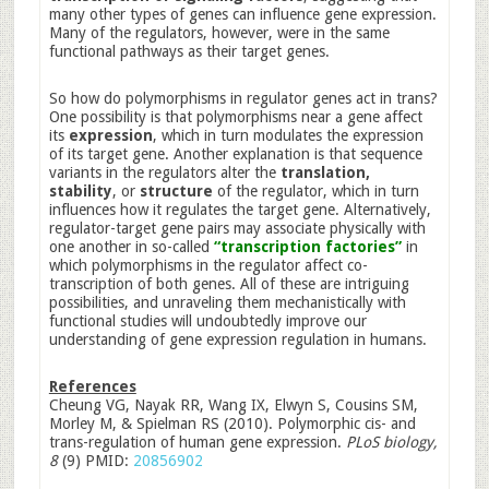
many other types of genes can influence gene expression.
Many of the regulators, however, were in the same
functional pathways as their target genes.
So how do polymorphisms in regulator genes act in trans?
One possibility is that polymorphisms near a gene affect
its
expression
, which in turn modulates the expression
of its target gene. Another explanation is that sequence
variants in the regulators alter the
translation,
stability
, or
structure
of the regulator, which in turn
influences how it regulates the target gene. Alternatively,
regulator-target gene pairs may associate physically with
one another in so-called
“transcription factories”
in
which polymorphisms in the regulator affect co-
transcription of both genes. All of these are intriguing
possibilities, and unraveling them mechanistically with
functional studies will undoubtedly improve our
understanding of gene expression regulation in humans.
References
Cheung VG, Nayak RR, Wang IX, Elwyn S, Cousins SM,
Morley M, & Spielman RS (2010). Polymorphic cis- and
trans-regulation of human gene expression.
PLoS biology,
8
(9) PMID:
20856902