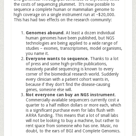
the costs of sequencing plummet. It’s now possible to
sequence a complete human or mammalian genome to
high coverage on a single instrument run at ~$20,000.
This has had two effects on the research community:
Genomes abound
. At least a dozen individual
human genomes have been published, but NGS
technologies are being applied to a wide range of
studies – exomes, transcriptomes, model organisms,
you name it.
Everyone wants to sequence.
Thanks to a lot
of press and some high-profile publications,
massively parallel sequencing is known to every
corner of the biomedical research world. Suddenly
every clinician with a patient cohort wants in,
because if they don’t find the disease-causing
genes, someone else will.
Not everyone can buy an NGS instrument
.
Commercially-available sequencers currently cost a
quarter to a half million dollars or more each, which
is a significant purchase even for labs flush with
ARRA funding. This means that a lot of small labs
will not be looking to buy a machine, but rather to
rent space from someone who has one. Music, no
doubt, to the ears of BGI and Complete Genomics.