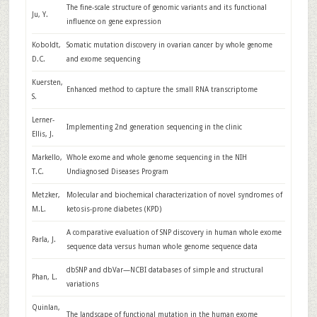
The fine-scale structure of genomic variants and its functional
Ju, Y.
influence on gene expression
Koboldt,
Somatic mutation discovery in ovarian cancer by whole genome
D.C.
and exome sequencing
Kuersten,
Enhanced method to capture the small RNA transcriptome
S.
Lerner-
Implementing 2nd generation sequencing in the clinic
Ellis, J.
Markello,
Whole exome and whole genome sequencing in the NIH
T.C.
Undiagnosed Diseases Program
Metzker,
Molecular and biochemical characterization of novel syndromes of
M.L.
ketosis-prone diabetes (KPD)
A comparative evaluation of SNP discovery in human whole exome
Parla, J.
sequence data versus human whole genome sequence data
dbSNP and dbVar—NCBI databases of simple and structural
Phan, L.
variations
Quinlan,
The landscape of functional mutation in the human exome