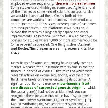
employed exome sequencing,
there is no clear winner
.
Some studies used Nimblegen, some used Agilent, and all
of them achieved some kind of scientific success, or else
we wouldn’t have read them. Clearly both of the
companies are working hard to improve their products,
and to incorporate the suggestions/requests of customers
into their products. Both platforms saw a “version 2”
release this year with a larger target space and other
improvements. At Personal Genomes I saw at least two
posters for studies where 1,000 or more exomes would be
(or have been) sequenced. One thing is clear:
Agilent
and Roche/Nimblegen are selling exome kits like
crazy
.
Many fruits of exome sequencing have already come to
market. A search for publications with ‘exome’ in the title
turned up dozens of entries – two thirds of which were
research articles on exome sequencing, and the other
third, news briefs or reviews discussing its potential. A
significant portion of these were
low-hanging fruit:
rare diseases of suspected genetic origin
for which
the causal gene(s) had not been identified. You can
recognize these because they often have “syndrome” in
the name: Fowler syndrome [13], Miller Syndrome [17],
Kabuki syndrome [16], Sensenbrenner syndrome [7],