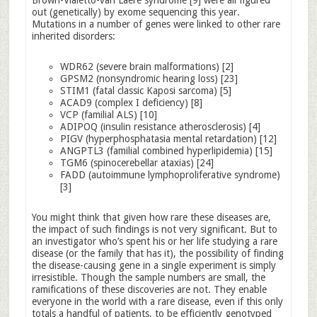
Brown-Vialetto-van Laere syndrome [9] were all figured
out (genetically) by exome sequencing this year.
Mutations in a number of genes were linked to other rare
inherited disorders:
WDR62 (severe brain malformations) [2]
GPSM2 (nonsyndromic hearing loss) [23]
STIM1 (fatal classic Kaposi sarcoma) [5]
ACAD9 (complex I deficiency) [8]
VCP (familial ALS) [10]
ADIPOQ (insulin resistance atherosclerosis) [4]
PIGV (hyperphosphatasia mental retardation) [12]
ANGPTL3 (familial combined hyperlipidemia) [15]
TGM6 (spinocerebellar ataxias) [24]
FADD (autoimmune lymphoproliferative syndrome)
[3]
You might think that given how rare these diseases are,
the impact of such findings is not very significant. But to
an investigator who’s spent his or her life studying a rare
disease (or the family that has it), the possibility of finding
the disease-causing gene in a single experiment is simply
irresistible. Though the sample numbers are small, the
ramifications of these discoveries are not. They enable
everyone in the world with a rare disease, even if this only
totals a handful of patients, to be efficiently genotyped