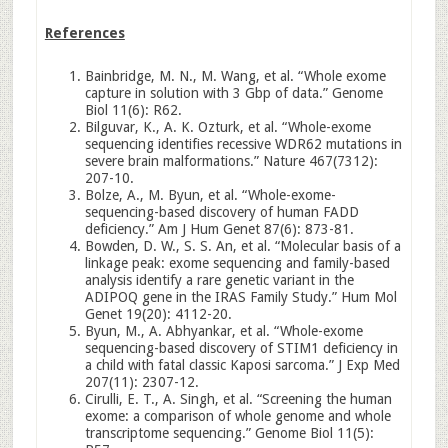
References
Bainbridge, M. N., M. Wang, et al. “Whole exome
capture in solution with 3 Gbp of data.” Genome
Biol 11(6): R62.
Bilguvar, K., A. K. Ozturk, et al. “Whole-exome
sequencing identifies recessive WDR62 mutations in
severe brain malformations.” Nature 467(7312):
207-10.
Bolze, A., M. Byun, et al. “Whole-exome-
sequencing-based discovery of human FADD
deficiency.” Am J Hum Genet 87(6): 873-81.
Bowden, D. W., S. S. An, et al. “Molecular basis of a
linkage peak: exome sequencing and family-based
analysis identify a rare genetic variant in the
ADIPOQ gene in the IRAS Family Study.” Hum Mol
Genet 19(20): 4112-20.
Byun, M., A. Abhyankar, et al. “Whole-exome
sequencing-based discovery of STIM1 deficiency in
a child with fatal classic Kaposi sarcoma.” J Exp Med
207(11): 2307-12.
Cirulli, E. T., A. Singh, et al. “Screening the human
exome: a comparison of whole genome and whole
transcriptome sequencing.” Genome Biol 11(5):