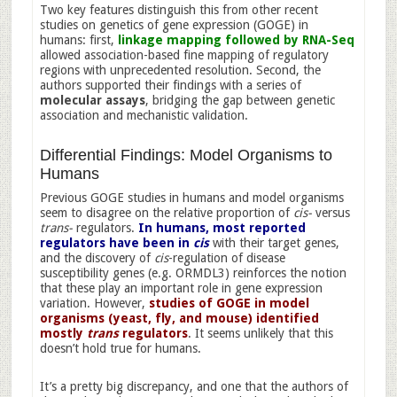
Two key features distinguish this from other recent
studies on genetics of gene expression (GOGE) in
humans: first,
linkage mapping followed by RNA-Seq
allowed association-based fine mapping of regulatory
regions with unprecedented resolution. Second, the
authors supported their findings with a series of
molecular assays
, bridging the gap between genetic
association and mechanistic validation.
Differential Findings: Model Organisms to
Humans
Previous GOGE studies in humans and model organisms
seem to disagree on the relative proportion of
cis-
versus
trans-
regulators.
In humans, most reported
regulators have been in
cis
with their target genes,
and the discovery of
cis
-regulation of disease
susceptibility genes (e.g. ORMDL3) reinforces the notion
that these play an important role in gene expression
variation. However,
studies of GOGE in model
organisms (yeast, fly, and mouse) identified
mostly
trans
regulators
. It seems unlikely that this
doesn’t hold true for humans.
It’s a pretty big discrepancy, and one that the authors of