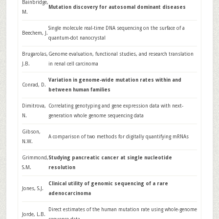
Bainbridge,
Mutation discovery for autosomal dominant diseases
M.
Single molecule real-time DNA sequencing on the surface of a
Beechem, J.
quantum-dot nanocrystal
Brugarolas,
Genome evaluation, functional studies, and research translation
J.B.
in renal cell carcinoma
Variation in genome-wide mutation rates within and
Conrad, D.
between human families
Dimitrova,
Correlating genotyping and gene expression data with next-
N.
generation whole genome sequencing data
Gibson,
A comparison of two methods for digitally quantifying mRNAs
N.W.
Grimmond,
Studying pancreatic cancer at single nucleotide
S.M.
resolution
Clinical utility of genomic sequencing of a rare
Jones, S.J.
adenocarcinoma
Direct estimates of the human mutation rate using whole-genome
Jorde, L.B.