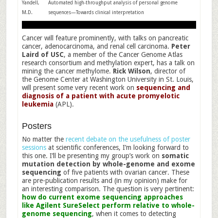
Yandell,
Automated high-throughput analysis of personal genome
M.D.
sequences—Towards clinical interpretation
Cancer will feature prominently, with talks on pancreatic
cancer, adenocarcinoma, and renal cell carcinoma.
Peter
Laird of USC
, a member of the Cancer Genome Atlas
research consortium and methylation expert, has a talk on
mining the cancer methylome.
Rick Wilson
, director of
the Genome Center at Washington University in St. Louis,
will present some very recent work on
sequencing and
diagnosis of a patient with acute promyelotic
leukemia
(APL).
Posters
No matter the
recent debate on the usefulness of poster
sessions
at scientific conferences, I’m looking forward to
this one. I’ll be presenting my group’s work on
somatic
mutation detection by whole-genome and exome
sequencing
of five patients with ovarian cancer. These
are pre-publication results and (in my opinion) make for
an interesting comparison. The question is very pertinent:
how do current exome sequencing approaches
like Agilent SureSelect perform relative to whole-
genome sequencing
, when it comes to detecting