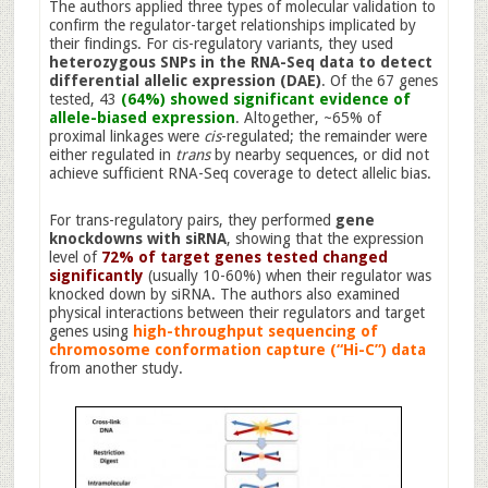
The authors applied three types of molecular validation to
confirm the regulator-target relationships implicated by
their findings. For cis-regulatory variants, they used
heterozygous SNPs in the RNA-Seq data to detect
differential allelic expression (DAE)
. Of the 67 genes
tested, 43
(64%) showed significant evidence of
allele-biased expression
. Altogether, ~65% of
proximal linkages were
cis
-regulated; the remainder were
either regulated in
trans
by nearby sequences, or did not
achieve sufficient RNA-Seq coverage to detect allelic bias.
For trans-regulatory pairs, they performed
gene
knockdowns with siRNA
, showing that the expression
level of
72% of target genes tested changed
significantly
(usually 10-60%) when their regulator was
knocked down by siRNA. The authors also examined
physical interactions between their regulators and target
genes using
high-throughput sequencing of
chromosome conformation capture (“Hi-C”) data
from another study.