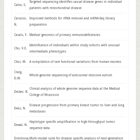
Targeted sequencing identifies causal disease genes in individual
Calvo, S.
patients with mitochondrial disease
Caruccio,
Improved methods for rRNA removal and mRNA-Seq library
N.
preparation
Casals, F.
Medical genomics of primary immunodeficiencies
Identification of individuals within study cohorts with unusual
Cho, V.E.
intermediate phenotypes
Choi, M.
A compilation of rare functional variations from human exomes
Craig,
Whole-genome sequencing of autosomal recessive autism
D.W.
Clinical analysis of whole genome sequence data at the Medical
Decker, B.
College of Wisconsin
Disease progression from primary breast tumor to liver and lung
Dees, N.
metastases
Haplotype specific amplification in high-throughput tumor
Dewal, N.
sequence data
Dimitrova,
Multi-modal suite for disease specific analysis of next-generation