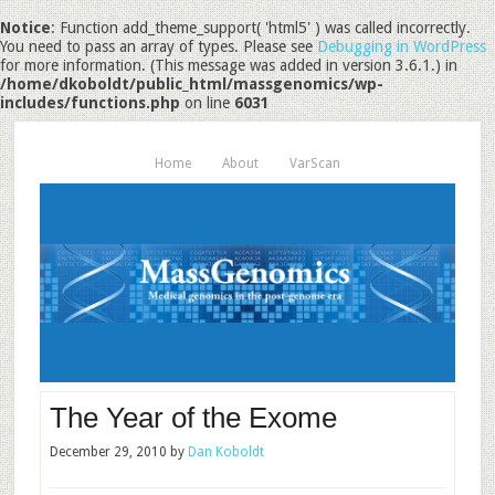
Notice
: Function add_theme_support( 'html5' ) was called incorrectly.
You need to pass an array of types. Please see
Debugging in WordPress
for more information. (This message was added in version 3.6.1.) in
/home/dkoboldt/public_html/massgenomics/wp-
includes/functions.php
on line
6031
Home
About
VarScan
The Year of the Exome
December 29, 2010
by
Dan Koboldt