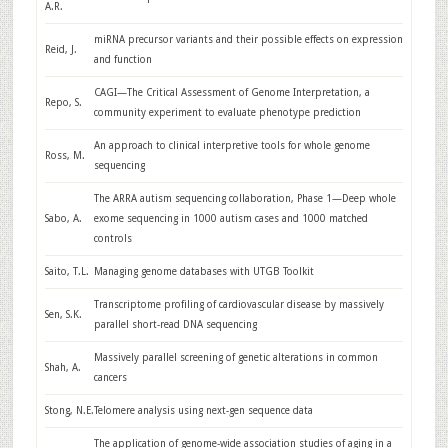
A.R.
miRNA precursor variants and their possible effects on expression
Reid, J.
and function
CAGI—The Critical Assessment of Genome Interpretation, a
Repo, S.
community experiment to evaluate phenotype prediction
An approach to clinical interpretive tools for whole genome
Ross, M.
sequencing
The ARRA autism sequencing collaboration, Phase 1—Deep whole
Sabo, A.
exome sequencing in 1000 autism cases and 1000 matched
controls
Saito, T.L.
Managing genome databases with UTGB Toolkit
Transcriptome profiling of cardiovascular disease by massively
Sen, S.K.
parallel short-read DNA sequencing
Massively parallel screening of genetic alterations in common
Shah, A.
cancers
Stong, N.E.
Telomere analysis using next-gen sequence data
The application of genome-wide association studies of aging in a