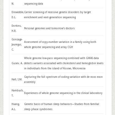
N.
sequencing data
Dinwiddie,
Carrier screening of recessive genetic disorders by target
D.L.
enrichment and next-generation sequencing
Dorkins,
Personal genomes and tomorrow’s doctors
H.R.
Gonzaga-
Assessment of copy-number variation in a family using both
Jauregui,
whole genome sequencing and array CGH
C.
Whole genome low-pass sequencing combined with GWAS data
Gusev, A.
detects variants associated with cholesterol and hemoglobin levels
in individuals from the island of Kosrae, Micronesia
Capturing the full spectrum of coding variation with de novo exon
Hall, I.M.
assembly
Hambuch,
Experiences of whole genome sequencing in the clinical laboratory
T.
Huang,
Genetic basis of human sleep behaviors—Studies from familial
A.L.
sleep phase syndromes