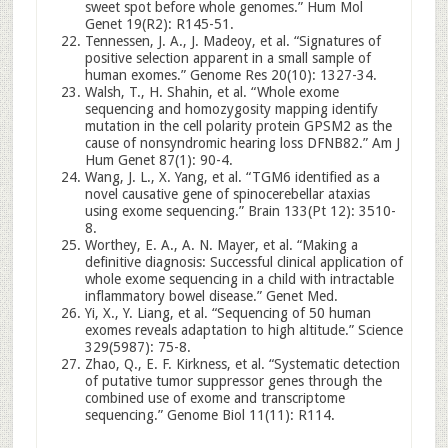
sweet spot before whole genomes.” Hum Mol
Genet 19(R2): R145-51.
Tennessen, J. A., J. Madeoy, et al. “Signatures of
positive selection apparent in a small sample of
human exomes.” Genome Res 20(10): 1327-34.
Walsh, T., H. Shahin, et al. “Whole exome
sequencing and homozygosity mapping identify
mutation in the cell polarity protein GPSM2 as the
cause of nonsyndromic hearing loss DFNB82.” Am J
Hum Genet 87(1): 90-4.
Wang, J. L., X. Yang, et al. “TGM6 identified as a
novel causative gene of spinocerebellar ataxias
using exome sequencing.” Brain 133(Pt 12): 3510-
8.
Worthey, E. A., A. N. Mayer, et al. “Making a
definitive diagnosis: Successful clinical application of
whole exome sequencing in a child with intractable
inflammatory bowel disease.” Genet Med.
Yi, X., Y. Liang, et al. “Sequencing of 50 human
exomes reveals adaptation to high altitude.” Science
329(5987): 75-8.
Zhao, Q., E. F. Kirkness, et al. “Systematic detection
of putative tumor suppressor genes through the
combined use of exome and transcriptome
sequencing.” Genome Biol 11(11): R114.