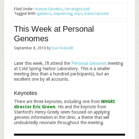
Filed Under:
Human Genetics
,
Uncategorized
Tagged With:
genetics
,
sequencing
,
snps
,
transcriptome
This Week at Personal
Genomes
September 8, 2010
by
Dan Koboldt
Later this week, I’ll attend the
Personal Genomes
meeting
at Cold Spring Harbor Laboratory. This is a smaller
meeting (less than a hundred participants), but an
excellent one by all accounts.
Keynotes
There are three keynotes, including one from
NHGRI
director Eric Green
. His and the keynote from
Stanford’s Henry Greely seem focused on applying
genomic information in the clinic, a theme that will
undoubtedly resonate throughout the meeting.