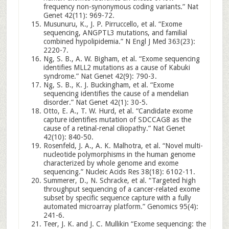
frequency non-synonymous coding variants.” Nat
Genet 42(11): 969-72.
Musunuru, K., J. P. Pirruccello, et al. “Exome
sequencing, ANGPTL3 mutations, and familial
combined hypolipidemia.” N Engl J Med 363(23):
2220-7.
Ng, S. B., A. W. Bigham, et al. “Exome sequencing
identifies MLL2 mutations as a cause of Kabuki
syndrome.” Nat Genet 42(9): 790-3.
Ng, S. B., K. J. Buckingham, et al. “Exome
sequencing identifies the cause of a mendelian
disorder.” Nat Genet 42(1): 30-5.
Otto, E. A., T. W. Hurd, et al. “Candidate exome
capture identifies mutation of SDCCAG8 as the
cause of a retinal-renal ciliopathy.” Nat Genet
42(10): 840-50.
Rosenfeld, J. A., A. K. Malhotra, et al. “Novel multi-
nucleotide polymorphisms in the human genome
characterized by whole genome and exome
sequencing.” Nucleic Acids Res 38(18): 6102-11.
Summerer, D., N. Schracke, et al. “Targeted high
throughput sequencing of a cancer-related exome
subset by specific sequence capture with a fully
automated microarray platform.” Genomics 95(4):
241-6.
Teer, J. K. and J. C. Mullikin “Exome sequencing: the