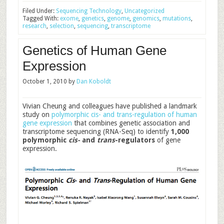
Filed Under:
Sequencing Technology
,
Uncategorized
Tagged With:
exome
,
genetics
,
genome
,
genomics
,
mutations
,
research
,
selection
,
sequencing
,
transcriptome
Genetics of Human Gene
Expression
October 1, 2010
by
Dan Koboldt
Vivian Cheung and colleagues have published a landmark
study on
polymorphic cis- and trans-regulation of human
gene expression
that combines genetic association and
transcriptome sequencing (RNA-Seq) to identify
1,000
polymorphic
cis-
and
trans
-regulators
of gene
expression.