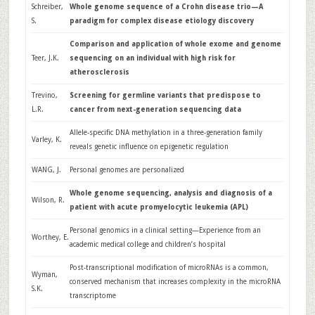
Schreiber,
Whole genome sequence of a Crohn disease trio—A
S.
paradigm for complex disease etiology discovery
Comparison and application of whole exome and genome
Teer, J.K.
sequencing on an individual with high risk for
atherosclerosis
Trevino,
Screening for germline variants that predispose to
L.R.
cancer from next-generation sequencing data
Allele-specific DNA methylation in a three-generation family
Varley, K.
reveals genetic influence on epigenetic regulation
WANG, J.
Personal genomes are personalized
Whole genome sequencing, analysis and diagnosis of a
Wilson, R.
patient with acute promyelocytic leukemia (APL)
Personal genomics in a clinical setting—Experience from an
Worthey, E.
academic medical college and children’s hospital
Post-transcriptional modification of microRNAs is a common,
Wyman,
conserved mechanism that increases complexity in the microRNA
S.K.
transcriptome