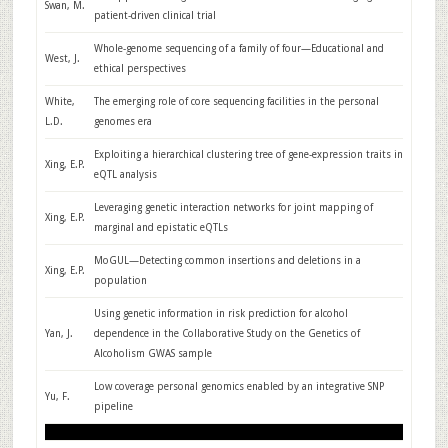
Swan, M.
patient-driven clinical trial
Whole-genome sequencing of a family of four—Educational and
West, J.
ethical perspectives
White,
The emerging role of core sequencing facilities in the personal
L.D.
genomes era
Exploiting a hierarchical clustering tree of gene-expression traits in
Xing, E.P.
eQTL analysis
Leveraging genetic interaction networks for joint mapping of
Xing, E.P.
marginal and epistatic eQTLs
MoGUL—Detecting common insertions and deletions in a
Xing, E.P.
population
Using genetic information in risk prediction for alcohol
Yan, J.
dependence in the Collaborative Study on the Genetics of
Alcoholism GWAS sample
Low coverage personal genomics enabled by an integrative SNP
Yu, F.
pipeline