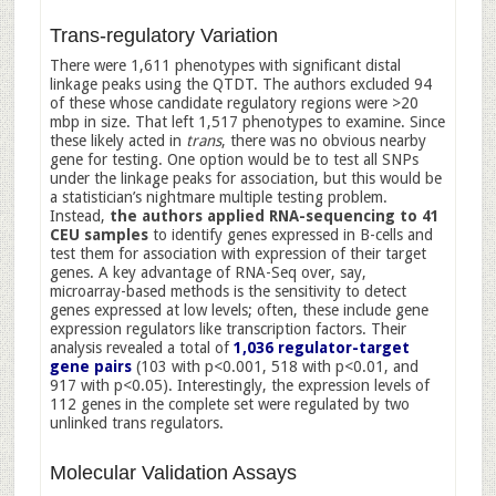
Trans-regulatory Variation
There were 1,611 phenotypes with significant distal
linkage peaks using the QTDT. The authors excluded 94
of these whose candidate regulatory regions were >20
mbp in size. That left 1,517 phenotypes to examine. Since
these likely acted in
trans
, there was no obvious nearby
gene for testing. One option would be to test all SNPs
under the linkage peaks for association, but this would be
a statistician’s nightmare multiple testing problem.
Instead,
the authors applied RNA-sequencing to 41
CEU samples
to identify genes expressed in B-cells and
test them for association with expression of their target
genes. A key advantage of RNA-Seq over, say,
microarray-based methods is the sensitivity to detect
genes expressed at low levels; often, these include gene
expression regulators like transcription factors. Their
analysis revealed a total of
1,036 regulator-target
gene pairs
(103 with p<0.001, 518 with p<0.01, and
917 with p<0.05). Interestingly, the expression levels of
112 genes in the complete set were regulated by two
unlinked trans regulators.
Molecular Validation Assays