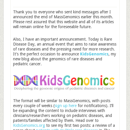
Thank you to everyone who sent kind messages after I
announced the end of MassGenomics earlier this month.
Please rest assured that this website and all of its articles
will remain online for the foreseeable future.
Also, I have an important announcement. Today is Rare
Disease Day, an annual event that aims to raise awareness
of rare diseases and the pressing need for more research.
It’s the perfect occasion to announce
KidsGenomics
, my
new blog about the genomics of rare diseases and
pediatric cancer.
The format will be similar to MassGenomics, with posts
every couple of weeks (
sign up here
for notifications). I’ll
be expanding the content to include interviews with
clinicians/researchers working on pediatric diseases, and
patients/families affected by them. Head over to
KidsGenomics.org
to see my first two posts: a review of a