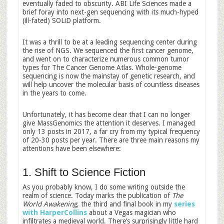
eventually faded to obscurity. ABI Life Sciences made a
brief foray into next-gen sequencing with its much-hyped
(ill-fated) SOLiD platform.
It was a thrill to be at a leading sequencing center during
the rise of NGS. We sequenced the first cancer genome,
and went on to characterize numerous common tumor
types for The Cancer Genome Atlas. Whole-genome
sequencing is now the mainstay of genetic research, and
will help uncover the molecular basis of countless diseases
in the years to come.
Unfortunately, it has become clear that I can no longer
give MassGenomics the attention it deserves. I managed
only 13 posts in 2017, a far cry from my typical frequency
of 20-30 posts per year. There are three main reasons my
attentions have been elsewhere:
1. Shift to Science Fiction
As you probably know, I do some writing outside the
realm of science. Today marks the publication of
The
World Awakening
, the third and final book in my
series
with HarperCollins
about a Vegas magician who
infiltrates a medieval world. There’s surprisingly little hard