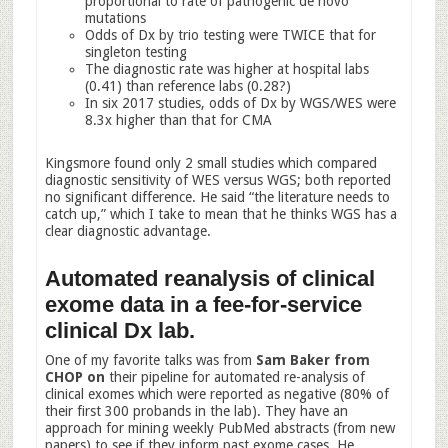
proportional to rate of pathogenic de novo
mutations
Odds of Dx by trio testing were TWICE that for
singleton testing
The diagnostic rate was higher at hospital labs
(0.41) than reference labs (0.28?)
In six 2017 studies, odds of Dx by WGS/WES were
8.3x higher than that for CMA
Kingsmore found only 2 small studies which compared
diagnostic sensitivity of WES versus WGS; both reported
no significant difference. He said “the literature needs to
catch up,” which I take to mean that he thinks WGS has a
clear diagnostic advantage.
Automated reanalysis of clinical
exome data in a fee-for-service
clinical Dx lab.
One of my favorite talks was from
Sam Baker from
CHOP on
their pipeline for automated re-analysis of
clinical exomes which were reported as negative (80% of
their first 300 probands in the lab). They have an
approach for mining weekly PubMed abstracts (from new
papers) to see if they inform past exome cases. He