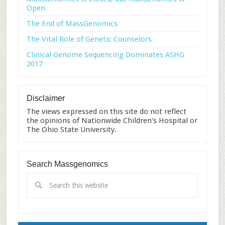
Open
The End of MassGenomics
The Vital Role of Genetic Counselors
Clinical Genome Sequencing Dominates ASHG
2017
Disclaimer
The views expressed on this site do not reflect
the opinions of Nationwide Children's Hospital or
The Ohio State University.
Search Massgenomics