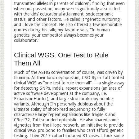
transmitted alleles in parents of children, finding that even
when not passed on, many were significantly associated
with the kids’ educational attainment, socioeconomic
status, and other factors. He called it “genetic nurturing”
and I love the concept. He also offered a few memorable
quotes during his talk; my favorite was, “In human
genetics, your competitor always becomes your
collaborator.”
Clinical WGS: One Test to Rule
Them All
Much of the ASHG conversation of course, was driven by
Illumina. At their lunch symposium, CSO Ryan Taft touted
clinical WGS as “one test to rule them all” — a single assay
for detecting SNPs, indels, repeat expansions (an area of
active software development at the company, i.e.
ExpansionHunter), and large structural/copy number
variants. Although I’m personally dubious about the
ultimate ability of short-read sequencing to fully
characterize large repeat expansions like fragile X and
C9orf72, Taft sounded optimistic. He also shared some
vignettes from the iHope network, an initiative to provide
clinical WGS pro bono to families who can’t afford genetic
testing. Their 2017 cohort included 81 cases; I took some