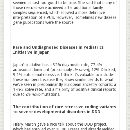
seemed almost too good to be true. She said that many of
those rescues were achieved after additional family
samples sequenced, which allowed a more definitive
interpretation of a VUS. However, sometimes new disease
gene publications were the source.
Rare and Undiagnosed Diseases in Pediatrics
Initiative in Japan
Japan’s initiative has a 32% diagnostic rate, 77.4%
autosomal dominant (presumably
de novo
), 12% X-linked,
9.1% autosomal recessive. I think it’s valuable to include
these numbers because they show similar trends to what
we’ve seen in predominantly European ancestry cohorts: a
1-in-3 solve rate, and a majority of positive clinical reports
due to
de novo
mutations.
The contribution of rare recessive coding variants
to severe developmental disorders in DDD
Hilary Martin gave a nice talk about the DDD project,
which has enrolled over 10,000 cases and already yielded