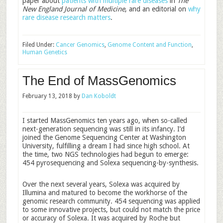
paper about
patients with multiple rare diseases
in
The
New England Journal of Medicine
, and an editorial on
why
rare disease research matters
.
Filed Under:
Cancer Genomics
,
Genome Content and Function
,
Human Genetics
The End of MassGenomics
February 13, 2018
by
Dan Koboldt
I started MassGenomics ten years ago, when so-called
next-generation sequencing was still in its infancy. I’d
joined the Genome Sequencing Center at Washington
University, fulfilling a dream I had since high school. At
the time, two NGS technologies had begun to emerge:
454 pyrosequencing and Solexa sequencing-by-synthesis.
Over the next several years, Solexa was acquired by
Illumina and matured to become the workhorse of the
genomic research community. 454 sequencing was applied
to some innovative projects, but could not match the price
or accuracy of Solexa. It was acquired by Roche but