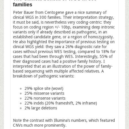
families
Peter Bauer from Centogene gave a nice summary of
clinical WGS in 300 families. Their interpretation strategy,
it must be said, is nevertheless very coding-centric: they
focus on coding region +/- 10bp, examining deep intronic
variants only if already described as pathogenic, in an
established candidate gene, or a region of homozygosity.
He also highlighted the importance of previous testing on
clinical WGS yield: they saw a 26% diagnostic rate for
cases without previous WES testing, compared to 18% for
cases that had been through WES. Interestingly, 55% of
their diagnosed cases had a positive family history. I
interpreted that as an illustration of the power of family-
based sequencing with multiple affected relatives. A
breakdown of pathogenic variants:
29% splice site (wow!)
25% missense variants
22% nonsense variants
22% indels (20% frameshift, 2% inframe)
2% large deletions
Note the contrast with Illumina’s numbers, which featured
CNVs much more prominently.