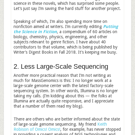
science in these novels, which has surprised some people.
Let’s just say I’m saving the hard stuff for another project.
Speaking of which, I’m also spending more time on
nonfiction aimed at writers. I’m currently editing
Putting
the Science in Fiction
, a compendium of 60 articles on
biology, chemistry, physics, engineering, and other
subjects relevant to genre fiction. I have about 40
contributors to that volume, which is being published by
Writer’s Digest Books in Fall 2018. It’s keeping me busy.
2. Less Large-Scale Sequencing
Another more practical reason that I’m not writing as
much for MassGenomics is this: I no longer work at a
large-scale genome center with the latest factory-scale
sequencing system. In other words, Illumina is no longer
taking my calls. (I’m kidding about this — the folks at
Illumina are actually quite responsive, and I appreciate
that a number of them read my blog).
There are others who are better informed about the state
of large-scale genome sequencing. My friend
Keith
Robison of Omics! Omics!
, for example, has never stopped
in providing a cogent analysis of NGS technologies and