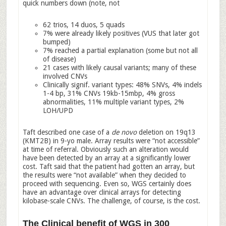
quick numbers down (note, not
62 trios, 14 duos, 5 quads
7% were already likely positives (VUS that later got
bumped)
7% reached a partial explanation (some but not all
of disease)
21 cases with likely causal variants; many of these
involved CNVs
Clinically signif. variant types: 48% SNVs, 4% indels
1-4 bp, 31% CNVs 19kb-15mbp, 4% gross
abnormalities, 11% multiple variant types, 2%
LOH/UPD
Taft described one case of a
de novo
deletion on 19q13
(KMT2B) in 9-yo male. Array results were “not accessible”
at time of referral. Obviously such an alteration would
have been detected by an array at a significantly lower
cost. Taft said that the patient had gotten an array, but
the results were “not available” when they decided to
proceed with sequencing. Even so, WGS certainly does
have an advantage over clinical arrays for detecting
kilobase-scale CNVs. The challenge, of course, is the cost.
The Clinical benefit of WGS in 300