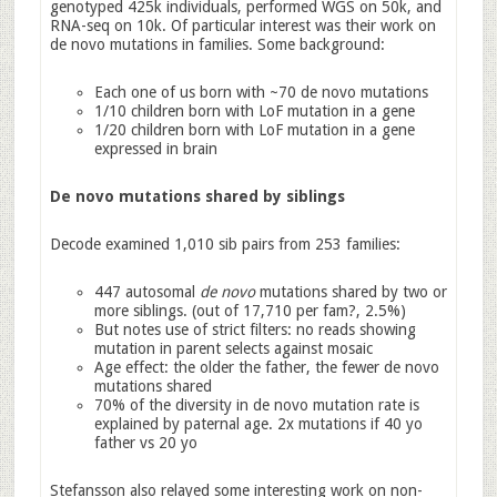
genotyped 425k individuals, performed WGS on 50k, and
RNA-seq on 10k. Of particular interest was their work on
de novo mutations in families. Some background:
Each one of us born with ~70 de novo mutations
1/10 children born with LoF mutation in a gene
1/20 children born with LoF mutation in a gene
expressed in brain
De novo mutations shared by siblings
Decode examined 1,010 sib pairs from 253 families:
447 autosomal
de novo
mutations shared by two or
more siblings. (out of 17,710 per fam?, 2.5%)
But notes use of strict filters: no reads showing
mutation in parent selects against mosaic
Age effect: the older the father, the fewer de novo
mutations shared
70% of the diversity in de novo mutation rate is
explained by paternal age. 2x mutations if 40 yo
father vs 20 yo
Stefansson also relayed some interesting work on non-