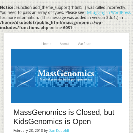
Notice
: Function add_theme_support( 'html5' ) was called incorrectly.
You need to pass an array of types. Please see
Debugging in WordPress
for more information. (This message was added in version 3.6.1.) in
/home/dkoboldt/public_html/massgenomics/wp-
includes/functions.php
on line
6031
Home
About
VarScan
MassGenomics is Closed, but
KidsGenomics is Open
February 28, 2018
by
Dan Koboldt