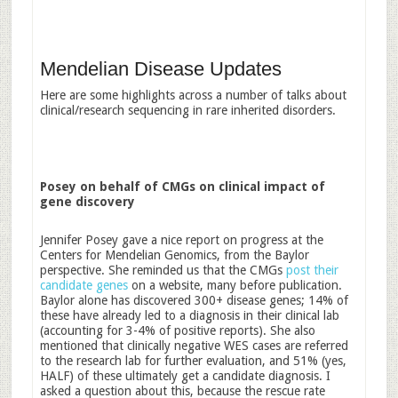
Mendelian Disease Updates
Here are some highlights across a number of talks about
clinical/research sequencing in rare inherited disorders.
Posey on behalf of CMGs on clinical impact of
gene discovery
Jennifer Posey gave a nice report on progress at the
Centers for Mendelian Genomics, from the Baylor
perspective. She reminded us that the CMGs
post their
candidate genes
on a website, many before publication.
Baylor alone has discovered 300+ disease genes; 14% of
these have already led to a diagnosis in their clinical lab
(accounting for 3-4% of positive reports). She also
mentioned that clinically negative WES cases are referred
to the research lab for further evaluation, and 51% (yes,
HALF) of these ultimately get a candidate diagnosis. I
asked a question about this, because the rescue rate