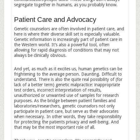
segregate together in humans, as you probably know.
Patient Care and Advocacy
Genetic counselors are often involved in patient care, and
here is where their diverse skill set is especially valuable.
Genetic information is increasingly part of patient care in
the Western world. It’s also a powerful tool, often
allowing for rapid diagnosis of conditions that may not
always be clinically obvious.
And yet, as much as it excites us, human genetics can be
frightening to the average person. Daunting. Difficult to
understand. There is also the quite real possibility of (for
lack of a better term) genetic malpractice: inappropriate
test orders, incorrect interpretation of results,
unauthorized or unwanted use of samples for research
purposes. As the bridge between patient families and
laboratories/researchers, genetic counselors not only
participate in patient care, but serve as their advocates
when necessary. In other words, they take responsibility
for protecting the patients privacy and well-being. And
that may be the most important role of all.