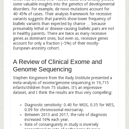
some valuable insights into the genetics of developmental
disorders. For example, de novo mutations account for
40-45% of cases. Their analysis framework for recessive
variants suggests that parents show lower frequency of
biallelic variants than expected by chance … because
presumably lethal or disease-causing biallelic pairs are not
in healthy parents. There are twice as many recessive
genes as dominant ones, but even so, recessive genes
account for only a fraction (~5%) of their mostly-
European-ancestry cohort.
A Review of Clinical Exome and
Genome Sequencing
Stephen Kingsmore from the Rady Institute presented a
meta-analysis of exome/genome sequencing in 19,715
infants/children from 75 studies. It’s an impressive
dataset, and I think the results are thus very compelling:
Diagnostic sensitivity: 0.40 for WGS, 0.35 for WES,
0.09 for chromosomal microarray.
Between 2013 and 2017, the rate of diagnosis
increased 16% each year.
Rate of consanguinity in study is inversely