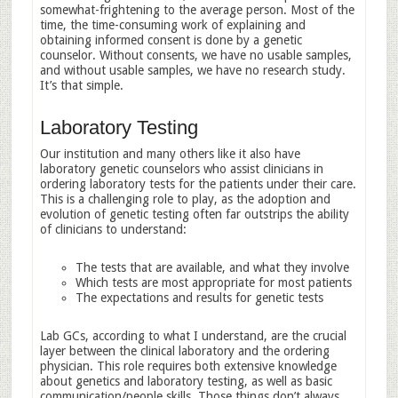
somewhat-frightening to the average person. Most of the
time, the time-consuming work of explaining and
obtaining informed consent is done by a genetic
counselor. Without consents, we have no usable samples,
and without usable samples, we have no research study.
It’s that simple.
Laboratory Testing
Our institution and many others like it also have
laboratory genetic counselors who assist clinicians in
ordering laboratory tests for the patients under their care.
This is a challenging role to play, as the adoption and
evolution of genetic testing often far outstrips the ability
of clinicians to understand:
The tests that are available, and what they involve
Which tests are most appropriate for most patients
The expectations and results for genetic tests
Lab GCs, according to what I understand, are the crucial
layer between the clinical laboratory and the ordering
physician. This role requires both extensive knowledge
about genetics and laboratory testing, as well as basic
communication/people skills. Those things don’t always