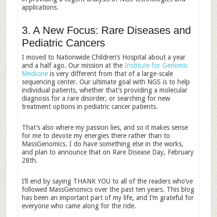
applications.
3. A New Focus: Rare Diseases and
Pediatric Cancers
I moved to Nationwide Children’s Hospital about a year
and a half ago. Our mission at the
Institute for Genomic
Medicine
is very different from that of a large-scale
sequencing center. Our ultimate goal with NGS is to help
individual patients, whether that’s providing a molecular
diagnosis for a rare disorder, or searching for new
treatment options in pediatric cancer patients.
That’s also where my passion lies, and so it makes sense
for me to devote my energies there rather than to
MassGenomics. I do have something else in the works,
and plan to announce that on Rare Disease Day, February
28th.
I’ll end by saying THANK YOU to all of the readers who’ve
followed MassGenomics over the past ten years. This blog
has been an important part of my life, and I’m grateful for
everyone who came along for the ride.