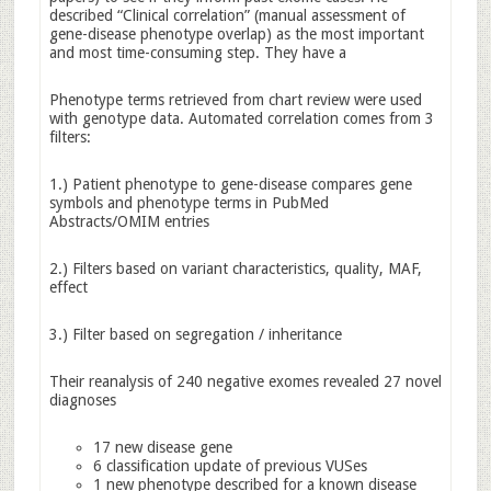
described “Clinical correlation” (manual assessment of
gene-disease phenotype overlap) as the most important
and most time-consuming step. They have a
Phenotype terms retrieved from chart review were used
with genotype data. Automated correlation comes from 3
filters:
1.) Patient phenotype to gene-disease compares gene
symbols and phenotype terms in PubMed
Abstracts/OMIM entries
2.) Filters based on variant characteristics, quality, MAF,
effect
3.) Filter based on segregation / inheritance
Their reanalysis of 240 negative exomes revealed 27 novel
diagnoses
17 new disease gene
6 classification update of previous VUSes
1 new phenotype described for a known disease