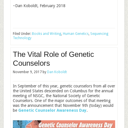
~Dan Koboldt, February 2018
Filed Under:
Books and Writing
,
Human Genetics
,
Sequencing
Technology
The Vital Role of Genetic
Counselors
November 9, 2017
by
Dan Koboldt
In September of this year, genetic counselors from all over
the United States descended on Columbus for the annual
meeting of NSGC, the National Society of Genetic
Counselors. One of the major outcomes of that meeting
was the announcement that November 9th (today) would
be
Genetic Counselor Awareness Day
.