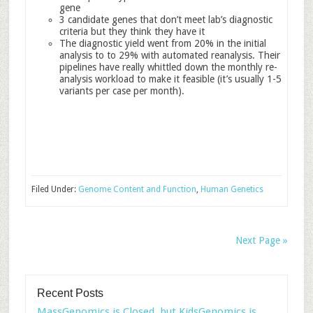
gene
3 candidate genes that don’t meet lab’s diagnostic
criteria but they think they have it
The diagnostic yield went from 20% in the initial
analysis to to 29% with automated reanalysis. Their
pipelines have really whittled down the monthly re-
analysis workload to make it feasible (it’s usually 1-5
variants per case per month).
Filed Under:
Genome Content and Function
,
Human Genetics
Next Page »
Recent Posts
MassGenomics is Closed, but KidsGenomics is