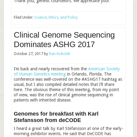
Thank you, genetic counselors. We appreciate you!
Filed Under:
Science, Ethics, and Policy
Clinical Genome Sequencing
Dominates ASHG 2017
October 27, 2017
by
Dan Koboldt
I’m back and nearly recovered from the
American Society
of Human Genetics meeting
in Orlando, Florida. The
conference was well-covered on the #ASHG17 hashtag as
usual, but I also compiled detailed notes that I’ll share
here. The obvious theme of this meeting, from my point
of view, was the rise of clinical genome sequencing in
patients with inherited disease.
Genomes for breakfast with Karl
Stefansson from deCODE
I heard a great talk by Karl Stefansson at one of the early-
morning exhibitor events. He said that DeCODE has