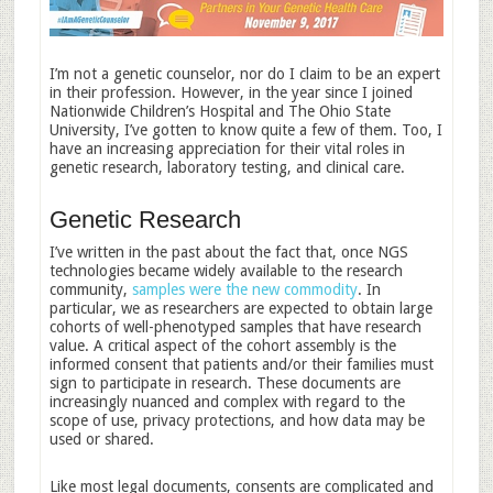
I’m not a genetic counselor, nor do I claim to be an expert
in their profession. However, in the year since I joined
Nationwide Children’s Hospital and The Ohio State
University, I’ve gotten to know quite a few of them. Too, I
have an increasing appreciation for their vital roles in
genetic research, laboratory testing, and clinical care.
Genetic Research
I’ve written in the past about the fact that, once NGS
technologies became widely available to the research
community,
samples were the new commodity
. In
particular, we as researchers are expected to obtain large
cohorts of well-phenotyped samples that have research
value. A critical aspect of the cohort assembly is the
informed consent that patients and/or their families must
sign to participate in research. These documents are
increasingly nuanced and complex with regard to the
scope of use, privacy protections, and how data may be
used or shared.
Like most legal documents, consents are complicated and