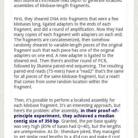
with Illumina’s incredible read depth to generate localized
assemblies of kilobase-length fragments.
First, they sheared DNA into fragments that were a few
kilobases long, ligated adapters to the ends of each
fragment, and did a round of amplification. Now they had
many copies of each fragment with adapters on each end.
The fragments are concatemerized, then somehow
randomly sheared to variable-length pieces of the original
fragment such that each piece has one of the original
adapters on one end. A new adapter is ligated to the
sheared end. Then there’s another round of PCR,
followed by Illumina paired-end sequencing. The resulting
paired-end reads (75-mers) have a “read2” that’s the same
for all pieces of the same kilobase-fragment, but a read1
that comes from some random location within the
fragment.
Then, it’s possible to perform a localized assembly for
each kilobase fragment. It’s an interesting approach, but
here’s the problem: after assembly,
in their proof-of-
principle experiment, they achieved a median
contig size of 350 bp
. Granted, the per-base quality
was very high (85% of bases had Q>40), but the lengths
are unimpressive. As Dr. Shendure joked, they managed
to get similar read lengths to a 454 run and make it cost