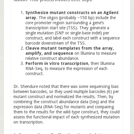
Synthesize mutant constructs on an Agilent
array.
The oligos (probably ~150 bp) include the
core promoter region surrounding a gene’s
transcription start site (TSS). They generate a
single mutation (SNP or single-base indel) per
construct, and label each construct with a sequence
barcode downstream of the TSS.
Cleave mutant templates from the array,
amplify, and sequence
on Illumina to measure
relative construct abundance.
Perform in vitro transcription
, then Illumina
RNA-Seq, to measure the expression of each
construct.
Dr. Shendure noted that there was some sequencing bias
between barcodes, so they used multiple barcodes (6) per
mutant construct and normalized the results. Then, by
combining the construct abundance data (Seq) and the
expression data (RNA-Seq) for mutants and comparing
them to the results for the wild-type construct, they could
assess the functional impact of each synthesized mutation
on transcription.