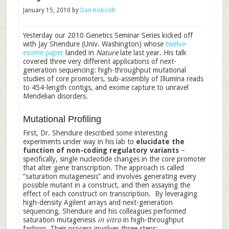
January 15, 2010
by
Dan Koboldt
Yesterday our 2010 Genetics Seminar Series kicked off
with Jay Shendure (Univ. Washington) whose
twelve-
exome paper
landed in
Nature
late last year. His talk
covered three very different applications of next-
generation sequencing: high-throughput mutational
studies of core promoters, sub-assembly of Illumina reads
to 454-length contigs, and exome capture to unravel
Mendelian disorders.
Mutational Profiling
First, Dr. Shendure described some interesting
experiments under way in his lab to
elucidate the
function of non-coding regulatory variants
–
specifically, single nucleotide changes in the core promoter
that alter gene transcription. The approach is called
“saturation mutagenesis” and involves generating every
possible mutant in a construct, and then assaying the
effect of each construct on transcription. By leveraging
high-density Agilent arrays and next-generation
sequencing, Shendure and his colleagues performed
saturation mutagenesis
in vitro
in high-throughput
fashion. Their process involves three steps: