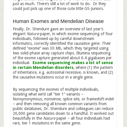
just as much. There’s still a lot of work to do. Or they
could just pick up one of those cute little GS-Juniors.
Human Exomes and Mendelian Disease
Finally, Dr. Shendure gave an overview of last year’s
elegant
Nature
paper, in which exome sequencing of four
individuals, followed up by careful downstream
informatics, correctly identified the causative gene. Their
defined “exome” was 30 Mb, which they targeted using
two solid-phase array capture chips. Illumina sequencing
of the exome capture generated about 6.4 gigabases per
individual.
Exome sequencing makes a lot of sense
in certain Mendelian disorders
, where (1) the pattern
of inheritance, e.g. autosomal recessive, is known, and (2)
the causative mutations occur in a single gene.
By sequencing the exomes of multiple individuals,
isolating what we’d call “tier 1” variants –
Nonsynonymous, nonsense, splice site, or frameshift-indel
– and then removing all known common variants from
public databases, Dr. Shendure and colleagues can reduce
20,000 gene candidates down to a handful. It worked out
beautifully in the
Nature
paper – all four individuals had
rare, tier 1 mutations in the same gene.