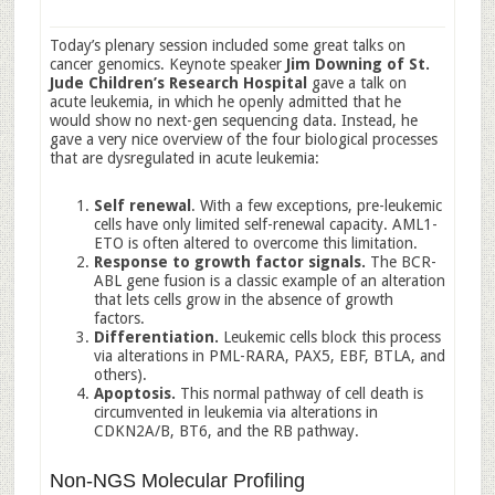
Today’s plenary session included some great talks on
cancer genomics. Keynote speaker
Jim Downing of St.
Jude Children’s Research Hospital
gave a talk on
acute leukemia, in which he openly admitted that he
would show no next-gen sequencing data. Instead, he
gave a very nice overview of the four biological processes
that are dysregulated in acute leukemia:
Self renewal
. With a few exceptions, pre-leukemic
cells have only limited self-renewal capacity. AML1-
ETO is often altered to overcome this limitation.
Response to growth factor signals.
The BCR-
ABL gene fusion is a classic example of an alteration
that lets cells grow in the absence of growth
factors.
Differentiation.
Leukemic cells block this process
via alterations in PML-RARA, PAX5, EBF, BTLA, and
others).
Apoptosis.
This normal pathway of cell death is
circumvented in leukemia via alterations in
CDKN2A/B, BT6, and the RB pathway.
Non-NGS Molecular Profiling