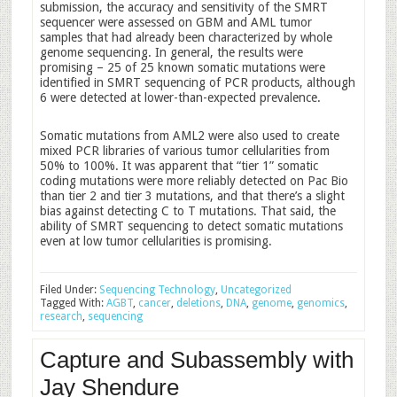
submission, the accuracy and sensitivity of the SMRT
sequencer were assessed on GBM and AML tumor
samples that had already been characterized by whole
genome sequencing. In general, the results were
promising – 25 of 25 known somatic mutations were
identified in SMRT sequencing of PCR products, although
6 were detected at lower-than-expected prevalence.
Somatic mutations from AML2 were also used to create
mixed PCR libraries of various tumor cellularities from
50% to 100%. It was apparent that “tier 1” somatic
coding mutations were more reliably detected on Pac Bio
than tier 2 and tier 3 mutations, and that there’s a slight
bias against detecting C to T mutations. That said, the
ability of SMRT sequencing to detect somatic mutations
even at low tumor cellularities is promising.
Filed Under:
Sequencing Technology
,
Uncategorized
Tagged With:
AGBT
,
cancer
,
deletions
,
DNA
,
genome
,
genomics
,
research
,
sequencing
Capture and Subassembly with
Jay Shendure