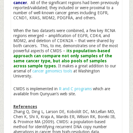
cancer
. All of the significant regions had been previously
reported/validated; they included or were proximal to a
number of well-known cancer genes including EGFR,
CCND1, KRAS, MDM2, PDGFRA, and others.
When the two datasets were combined, a few key RCNA
regions emerged – amplification of EGFR, CDK4, and
MDM2, and deletion of CDKN2A – that were shared by
both cancers. This, to me, demonstrates one of the most
powerful aspects of CMDS –
its population-based
approach can compare not only samples of the
same cancer type, but also pools of samples
across sample types
. It makes a great addition to our
arsenal of
cancer genomics tools
at Washington
University.
CMDS is implemented in
R and C programs
which are
available from Qunyuan’s web site.
References
Zhang Q, Ding L, Larson DE, Koboldt DC, McLellan MD,
Chen K, Shi X, Kraja A, Mardis ER, Wilson RK, Boreki IB,
& Province MA (2009). CMDS: a population-based
method for identifying recurrent DNA copy number
aberrations in cancer from high-resolution data.