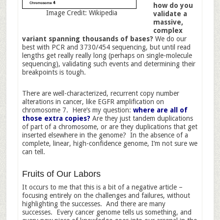
how do you
Image Credit: Wikipedia
validate a
massive,
complex
variant spanning thousands of bases?
We do our
best with PCR and 3730/454 sequencing, but until read
lengths get really really long (perhaps on single-molecule
sequencing), validating such events and determining their
breakpoints is tough.
There are well-characterized, recurrent copy number
alterations in cancer, like EGFR amplification on
chromosome 7. Here’s my question:
where are all of
those extra copies?
Are they just tandem duplications
of part of a chromosome, or are they duplications that get
inserted elsewhere in the genome? In the absence of a
complete, linear, high-confidence genome, I’m not sure we
can tell.
Fruits of Our Labors
It occurs to me that this is a bit of a negative article –
focusing entirely on the challenges and failures, without
highlighting the successes. And there are many
successes. Every cancer genome tells us something, and