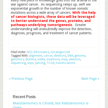
every new piece of knowledge goes into our arsenal in the
war against cancer. As sequencing ramps up, we’ll see
exponential growth in the number of known somatic
mutations across a wide array of cancers.
With the help
of cancer biologists, these data will be leveraged
to better understand the genes, proteins, and
pathways underlying tumorigenesis
. Greater
understanding will undoubtedly improve the detection,
diagnosis, prognosis, and treatment of cancer patients.
Filed Under:
NGS Informatics
,
Uncategorized
Tagged With:
alignment
,
cancer
,
deletions
,
DNA
,
genome
,
genomics
,
illumina
,
indels
,
insertions
,
maq
,
selection
,
sequencing
,
snps
,
splicing
,
TCGA
,
translocations
« Previous Page
Next Page »
Recent Posts
MassGenomics is Closed, but KidsGenomics is
Open