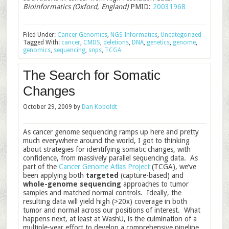
Bioinformatics (Oxford, England)
PMID:
20031968
Filed Under:
Cancer Genomics
,
NGS Informatics
,
Uncategorized
Tagged With:
cancer
,
CMDS
,
deletions
,
DNA
,
genetics
,
genome
,
genomics
,
sequencing
,
snps
,
TCGA
The Search for Somatic
Changes
October 29, 2009
by
Dan Koboldt
As cancer genome sequencing ramps up here and pretty
much everywhere around the world, I got to thinking
about strategies for identifying somatic changes, with
confidence, from massively parallel sequencing data. As
part of the
Cancer Genome Atlas Project
(TCGA), we’ve
been applying both
targeted
(capture-based) and
whole-genome sequencing
approaches to tumor
samples and matched normal controls. Ideally, the
resulting data will yield high (>20x) coverage in both
tumor and normal across our positions of interest. What
happens next, at least at WashU, is the culmination of a
multiple-year effort to develop a comprehensive pipeline