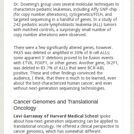
Dr. Downing’s group uses several molecular techniques to
characterize pediatric leukemias, including Affy SNP-chip
(for copy number alterations), cytogenetics/FISH, and
targeted sequencing in a handful of genes. In a study of
242 pediatric acute lymphoblastic leukemia (ALL) tumors
with matched controls, a surprisingly small number of
copy number alterations were observed.
There were a few significantly altered genes, however.
PAX5 was deleted or amplified in 30% of B-cell ALLs;
some apparent 3′ deletions proved to be fusion events
with ETV6, FOXP1, or other genes. Another gene, IK2F1,
was deleted in 83.7% of ALLs that were BCR-ABL
positive. These and other findings convinced the
audience, I think, that there is much to be learned, even
about the best-characterized human cancer, and even
without next-generation sequencing technologies.
Cancer Genomes and Translational
Oncology
Levi Garraway of Harvard Medical School
spoke
about how next-generation sequencing can be applied to
translational oncology. He offered a clinical perspective to
cancer genomics, which has somewhat different