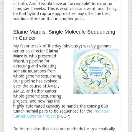
or both. And it would have an “acceptable” turnaround
time, say 2 weeks. This is what clinicians want, and it may
be that hybrid capture approaches may offer the best
solution. More on that in another post.
Elaine Mardis: Single Molecule Sequencing
in Cancer
My favorite talk of the day (obviously) was by genome
center co-director
E
laine
Mardis
, who presented
WashU’s pipeline for
detecting and validating
somatic mutations from
whole-genome sequencing.
Our pipeline has evolved
over the course of AML1,
AML2, and other cancer
whole-genome sequencing
projects, and now has the
highly automated capacity to handle the coming 600
tumor-normal pairs to be sequenced for the
Pediatric
Cancer Genome Project
(PCGP).
Dr. Mardis also discussed our methods for systematically