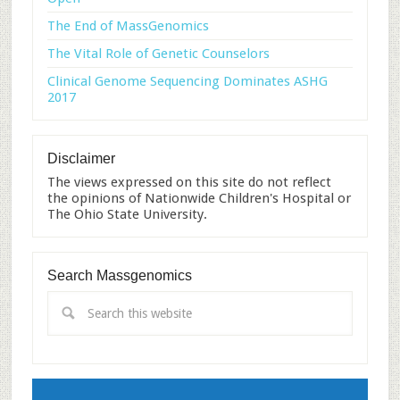
The End of MassGenomics
The Vital Role of Genetic Counselors
Clinical Genome Sequencing Dominates ASHG
2017
Disclaimer
The views expressed on this site do not reflect
the opinions of Nationwide Children's Hospital or
The Ohio State University.
Search Massgenomics