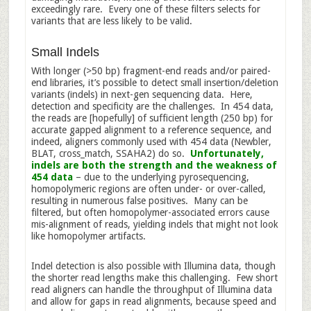
exceedingly rare. Every one of these filters selects for
variants that are less likely to be valid.
Small Indels
With longer (>50 bp) fragment-end reads and/or paired-
end libraries, it’s possible to detect small insertion/deletion
variants (indels) in next-gen sequencing data. Here,
detection and specificity are the challenges. In 454 data,
the reads are [hopefully] of sufficient length (250 bp) for
accurate gapped alignment to a reference sequence, and
indeed, aligners commonly used with 454 data (Newbler,
BLAT, cross_match, SSAHA2) do so.
Unfortunately,
indels are both the strength and the weakness of
454 data
– due to the underlying pyrosequencing,
homopolymeric regions are often under- or over-called,
resulting in numerous false positives. Many can be
filtered, but often homopolymer-associated errors cause
mis-alignment of reads, yielding indels that might not look
like homopolymer artifacts.
Indel detection is also possible with Illumina data, though
the shorter read lengths make this challenging. Few short
read aligners can handle the throughput of Illumina data
and allow for gaps in read alignments, because speed and