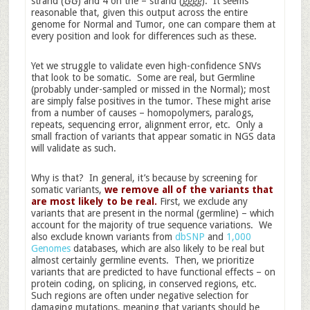
strand (
GG
) and 4 on the – strand (
gggg
). It seems
reasonable that, given this output across the entire
genome for Normal and Tumor, one can compare them at
every position and look for differences such as these.
Yet we struggle to validate even high-confidence SNVs
that look to be somatic. Some are real, but Germline
(probably under-sampled or missed in the Normal); most
are simply false positives in the tumor. These might arise
from a number of causes – homopolymers, paralogs,
repeats, sequencing error, alignment error, etc. Only a
small fraction of variants that appear somatic in NGS data
will validate as such.
Why is that? In general, it’s because by screening for
somatic variants,
we remove all of the variants that
are most likely to be real.
First, we exclude any
variants that are present in the normal (germline) – which
account for the majority of true sequence variations. We
also exclude known variants from
dbSNP
and
1,000
Genomes
databases, which are also likely to be real but
almost certainly germline events. Then, we prioritize
variants that are predicted to have functional effects – on
protein coding, on splicing, in conserved regions, etc.
Such regions are often under negative selection for
damaging mutations, meaning that variants should be