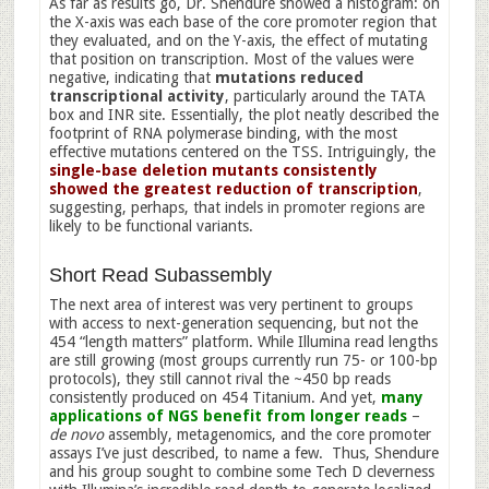
As far as results go, Dr. Shendure showed a histogram: on
the X-axis was each base of the core promoter region that
they evaluated, and on the Y-axis, the effect of mutating
that position on transcription. Most of the values were
negative, indicating that
mutations reduced
transcriptional activity
, particularly around the TATA
box and INR site. Essentially, the plot neatly described the
footprint of RNA polymerase binding, with the most
effective mutations centered on the TSS. Intriguingly, the
single-base deletion mutants consistently
showed the greatest reduction of transcription
,
suggesting, perhaps, that indels in promoter regions are
likely to be functional variants.
Short Read Subassembly
The next area of interest was very pertinent to groups
with access to next-generation sequencing, but not the
454 “length matters” platform. While Illumina read lengths
are still growing (most groups currently run 75- or 100-bp
protocols), they still cannot rival the ~450 bp reads
consistently produced on 454 Titanium. And yet,
many
applications of NGS benefit from longer reads
–
de novo
assembly, metagenomics, and the core promoter
assays I’ve just described, to name a few. Thus, Shendure
and his group sought to combine some Tech D cleverness