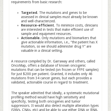
requirements from basic research:
Targeted
. The mutations and genes to be
assessed in clinical samples must already be known
and well-characterized.
Resource-efficient
. To minimize costs, clinicians
are interested in tests that make efficient use of
sample and equipment resources.
Actionable.
Only mutations and biomarkers that
give actionable information, i.e., “the patient has X
mutation, so we should administer drug Y” are
valuable in a clinical setting.
A resource compiled by Dr. Garraway and others, called
OncoMap, offers a database of known oncogenic
mutations that can be tested (on frozen or FFPE samples)
for just $200 per patient. Granted, it includes only 46
mutations from 34 cancer genes, but each provides a
validated, actionable course in regard to treatment.
The speaker admitted that ideally, a systematic mutational
profiling method would have high sensitivity and
specificity, testing both oncogenes and tumor
suppressors. It would also detect multiple alteration types
(SNVs, CNAs, etc) and be able to use either DNA or RNA,