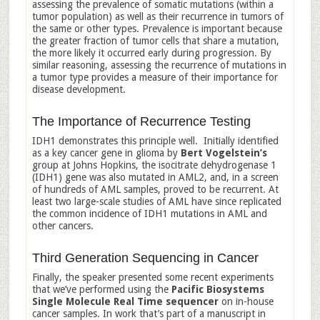
assessing the prevalence of somatic mutations (within a
tumor population) as well as their recurrence in tumors of
the same or other types. Prevalence is important because
the greater fraction of tumor cells that share a mutation,
the more likely it occurred early during progression. By
similar reasoning, assessing the recurrence of mutations in
a tumor type provides a measure of their importance for
disease development.
The Importance of Recurrence Testing
IDH1 demonstrates this principle well. Initially identified
as a key cancer gene in glioma by
Bert Vogelstein’s
group at Johns Hopkins, the isocitrate dehydrogenase 1
(IDH1) gene was also mutated in AML2, and, in a screen
of hundreds of AML samples, proved to be recurrent. At
least two large-scale studies of AML have since replicated
the common incidence of IDH1 mutations in AML and
other cancers.
Third Generation Sequencing in Cancer
Finally, the speaker presented some recent experiments
that we’ve performed using the
Pacific Biosystems
Single Molecule Real Time sequencer
on in-house
cancer samples. In work that’s part of a manuscript in