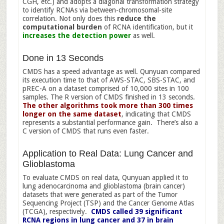
CGH, etc.) and adopts a diagonal transformation strategy
to identify RCNAs via between-chromosomal-site
correlation. Not only does this
reduce the
computational burden
of RCNA identification, but it
increases the detection power
as well.
Done in 13 Seconds
CMDS has a speed advantage as well. Qunyuan compared
its execution time to that of AWS-STAC, SBS-STAC, and
pREC-A on a dataset comprised of 10,000 sites in 100
samples. The R version of CMDS finished in 13 seconds.
The other algorithms took more than 300 times
longer on the same dataset
, indicating that CMDS
represents a substantial performance gain. There’s also a
C version of CMDS that runs even faster.
Application to Real Data: Lung Cancer and
Glioblastoma
To evaluate CMDS on real data, Qunyuan applied it to
lung adenocarcinoma and glioblastoma (brain cancer)
datasets that were generated as part of the Tumor
Sequencing Project (TSP) and the Cancer Genome Atlas
(TCGA), respectively.
CMDS called 39 significant
RCNA regions in lung cancer and 37 in brain