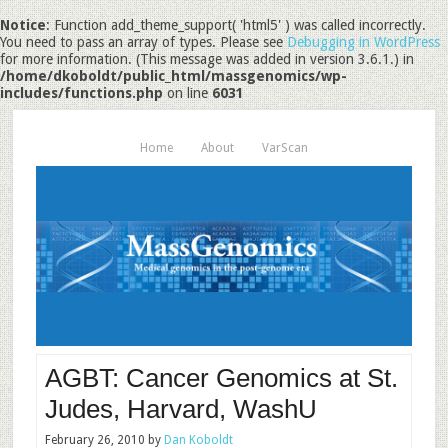
Notice
: Function add_theme_support( 'html5' ) was called incorrectly.
You need to pass an array of types. Please see
Debugging in WordPress
for more information. (This message was added in version 3.6.1.) in
/home/dkoboldt/public_html/massgenomics/wp-
includes/functions.php
on line
6031
Home
About
VarScan
AGBT: Cancer Genomics at St.
Judes, Harvard, WashU
February 26, 2010
by
Dan Koboldt