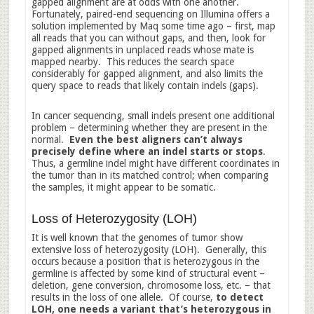
gapped alignment are at odds with one another.
Fortunately, paired-end sequencing on Illumina offers a
solution implemented by Maq some time ago – first, map
all reads that you can without gaps, and then, look for
gapped alignments in unplaced reads whose mate is
mapped nearby. This reduces the search space
considerably for gapped alignment, and also limits the
query space to reads that likely contain indels (gaps).
In cancer sequencing, small indels present one additional
problem – determining whether they are present in the
normal.
Even the best aligners can’t always
precisely define where an indel starts or stops
.
Thus, a germline indel might have different coordinates in
the tumor than in its matched control; when comparing
the samples, it might appear to be somatic.
Loss of Heterozygosity (LOH)
It is well known that the genomes of tumor show
extensive loss of heterozygosity (LOH). Generally, this
occurs because a position that is heterozygous in the
germline is affected by some kind of structural event –
deletion, gene conversion, chromosome loss, etc. – that
results in the loss of one allele. Of course,
to detect
LOH, one needs a variant that’s heterozygous in