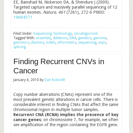
EE, Bamshad M, Nickerson DA, & Shendure J (2009).
Targeted capture and massively parallel sequencing of 12
human exomes.
Nature, 461
(7261), 272-6 PMID:
19684571
Filed Under:
Sequencing Technology
,
Uncategorized
Tagged With:
assembly
,
deletions
,
DNA
,
genetics
,
genome
,
genomics
,
illumina
,
indels
,
informatics
,
sequencing
,
snps
,
splicing
Finding Recurrent CNVs in
Cancer
January 6, 2010
by
Dan Koboldt
Copy number aberrations (CNAs) represent one of the
most prevalent genetic alterations in cancer cells. There is
considerable interest in finding CNAs that affect the same
chromosomal region in multiple tumor samples.
Recurrent CNA (RCNA) implies the presence of key
cancer genes
; on chromosome 7, for example, we often
see amplification of the region containing the EGFR gene.