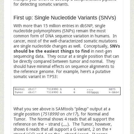
for detecting somatic variants.
First up: Single Nucleotide Variants (SNVs)
With more than 15 million entries in dbSNP, single
nucleotide polymorphisms (SNPs) remain the most
common form of DNA sequence variation in humans. In
cancer, most of the well-characterized somatic mutations
are single nucleotide changes as well. Conceptually,
SNVs
should be the easiest things to find
in next-gen
sequencing data. They occur at a single position that can
be directly compared between tumor and normal. They
should have minimal effects on sequence alignments to
the reference genome. For example, here’s a putative
somatic variant in TP53:
What you see above is SAMtools “pileup” output at a
single position (
7518990
on
chr17
), for Normal and
Tumor. The Normal shows 4 reads that all support the
reference on the – strand (
,,,,
). The Tumor, however,
shows 6 reads that all support a G variant, 2 on the +