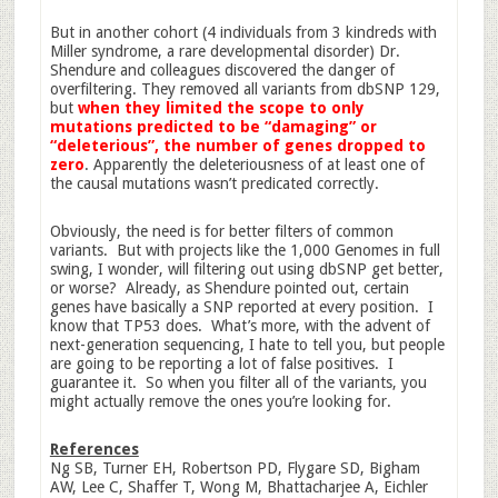
But in another cohort (4 individuals from 3 kindreds with
Miller syndrome, a rare developmental disorder) Dr.
Shendure and colleagues discovered the danger of
overfiltering. They removed all variants from dbSNP 129,
but
when they limited the scope to only
mutations predicted to be “damaging” or
“deleterious”, the number of genes dropped to
zero
. Apparently the deleteriousness of at least one of
the causal mutations wasn’t predicated correctly.
Obviously, the need is for better filters of common
variants. But with projects like the 1,000 Genomes in full
swing, I wonder, will filtering out using dbSNP get better,
or worse? Already, as Shendure pointed out, certain
genes have basically a SNP reported at every position. I
know that TP53 does. What’s more, with the advent of
next-generation sequencing, I hate to tell you, but people
are going to be reporting a lot of false positives. I
guarantee it. So when you filter all of the variants, you
might actually remove the ones you’re looking for.
References
Ng SB, Turner EH, Robertson PD, Flygare SD, Bigham
AW, Lee C, Shaffer T, Wong M, Bhattacharjee A, Eichler