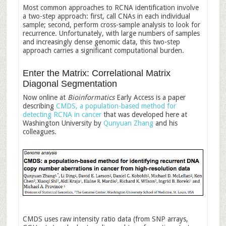
Most common approaches to RCNA identification involve
a two-step approach: first, call CNAs in each individual
sample; second, perform cross-sample analysis to look for
recurrence. Unfortunately, with large numbers of samples
and increasingly dense genomic data, this two-step
approach carries a significant computational burden.
Enter the Matrix: Correlational Matrix
Diagonal Segmentation
Now online at
Bioinformatics
Early Access is a paper
describing
CMDS, a population-based method for
detecting RCNA in cancer
that was developed here at
Washington University by
Qunyuan Zhang
and his
colleagues.
CMDS uses raw intensity ratio data (from SNP arrays,