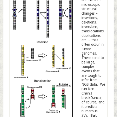
are the sub-
microscopic
structural
changes –
insertions,
deletions,
inversions,
translocations,
duplications,
etc. – that
often occur in
tumor
genomes.
These tend to
be large,
complex
events that
are tough to
infer from
NGS data. We
run Ken
Chen’s
breakDancer,
of course, and
it predicts
numerous
SVs.
But