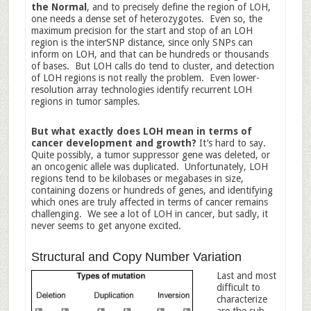
the Normal
, and to precisely define the region of LOH,
one needs a dense set of heterozygotes. Even so, the
maximum precision for the start and stop of an LOH
region is the interSNP distance, since only SNPs can
inform on LOH, and that can be hundreds or thousands
of bases. But LOH calls do tend to cluster, and detection
of LOH regions is not really the problem. Even lower-
resolution array technologies identify recurrent LOH
regions in tumor samples.
But what exactly does LOH mean in terms of
cancer development and growth?
It’s hard to say.
Quite possibly, a tumor suppressor gene was deleted, or
an oncogenic allele was duplicated. Unfortunately, LOH
regions tend to be kilobases or megabases in size,
containing dozens or hundreds of genes, and identifying
which ones are truly affected in terms of cancer remains
challenging. We see a lot of LOH in cancer, but sadly, it
never seems to get anyone excited.
Structural and Copy Number Variation
Last and most
difficult to
characterize