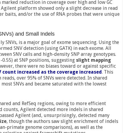
a marked reduction in coverage over high and low GC
 Agilent platform showed only a slight decrease in read
ger baits, and/or the use of RNA probes that were unique
(SNVs) and Small Indels
lly SNVs, is a major goal of exome sequencing. Using the
ormed SNV detection (using GATK) in each exome. All
ween SNV calls and high-density SNP array genotypes.
3-0.55) at SNP positions, suggesting
slight mapping
owever, there were no biases toward or against specific
 count increased as the coverage increased
. This
on reads, over 95% of SNVs were detected. In shared
e most SNVs and became saturated with the lowest
hared and RefSeq regions, owing to more efficient
d counts, Agilent detected more indels in shared
rpassed Agilent (and, unsurprisingly, detected many
ize
, though the authors saw slight enrichment of indels
man-primate genome comparisons), as well as the