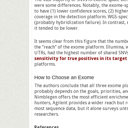
were some differences. Notably, the exome-sp
to have (1) lower confidence scores, (2) high
coverage in the detection platform. WGS-spec
(probably hybridization failure). In contras
it tended to be lower.
It seems clear from this figure that the num
the “reach” of the exome platform. Illumina, 
UTRs, had the highest number of shared SNV
sensitivity for true positives in its targ
platforms.
How to Choose an Exome
The authors conclude that all three exome p
probably depends on the goals, priorities, an
Nimblegen offers the most efficient enrichmen
hunters, Agilent provides a wider reach but r
most sequence data, but it alone surveys unt
researchers.
References