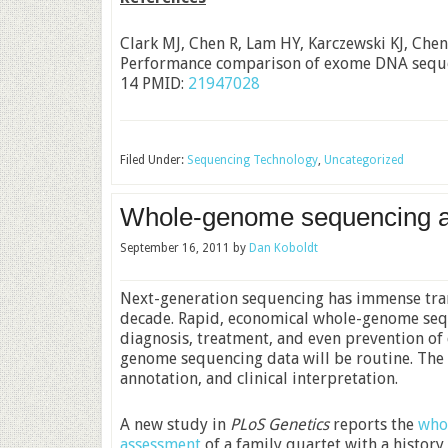
Clark MJ, Chen R, Lam HY, Karczewski KJ, Chen
Performance comparison of exome DNA seque
14 PMID:
21947028
Filed Under:
Sequencing Technology
,
Uncategorized
Whole-genome sequencing and
September 16, 2011
by
Dan Koboldt
Next-generation sequencing has immense tran
decade. Rapid, economical whole-genome sequ
diagnosis, treatment, and even prevention of 
genome sequencing data will be routine. The ch
annotation, and clinical interpretation.
A new study in
PLoS Genetics
reports the
who
assessment
of a family quartet with a history 