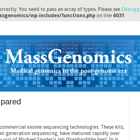
rrectly. You need to pass an array of types. Please see
Debuggi
ssgenomics/wp-includes/functions.php
on line
6031
mpared
 commercial exome sequencing technologies. These kits,
next-generation sequencing, have matured rapidly over
y out of Michael Snyder’s lab (Stanford)the best. In it,