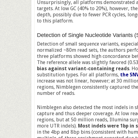
Unsurprisingly, all platforms demonstrated 
targets. At low GC (40% to 20%), however, the
depth, possibly due to fewer PCR cycles, lon
to this platform.
Detection of Single Nucleotide Variants 
Detection of small sequence variants, especia
normalized ~80m read sets, the authors perf
three platforms showed high concordance bet
The reference allele was slightly favored (0.5
bias against variant-containing reads
. H
substitution types. For all platforms,
the SNV
increase was not linear, however; at 30 milli
regions, Nimblegen consistently captured th
number of reads.
Nimblegen also detected the most indels in s
capture and thus deeper coverage. At low rea
regions, but at 50 million reads, Illumina su
more UTR indels).
Most indels were 1bp in s
in the 4bp and 8bp bins (consistent with hu