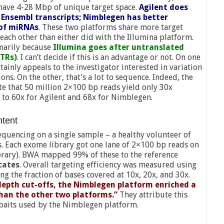
have 4-28 Mbp of unique target space.
Agilent does
 Ensembl transcripts; Nimblegen has better
of miRNAs
. These two platforms share more target
each other than either did with the Illumina platform.
imarily because
Illumina goes after untranslated
UTRs)
. I can’t decide if this is an advantage or not. On one
rtainly appeals to the investigator interested in variation
ons. On the other, that’s a lot to sequence. Indeed, the
te that 50 million 2×100 bp reads yield only 30x
to 60x for Agilent and 68x for Nimblegen.
ntent
uencing on a single sample – a healthy volunteer of
s. Each exome library got one lane of 2×100 bp reads on
brary). BWA mapped 99% of these to the reference
cates
. Overall targeting efficiency was measured using
ng the fraction of bases covered at 10x, 20x, and 30x.
 depth cut-offs, the Nimblegen platform enriched a
than the other two platforms.”
They attribute this
g baits used by the Nimblegen platform.