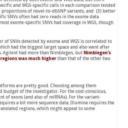
ecific and WGS-specific calls in each comparison tended
er proportions of novel-to-dbSNP variants, and (3) better
ific SNVs often had zero reads in the exome data
t, most exome-specific SNVs had coverage in WGS, though
ber of SNVs detected by exome and WGS is correlated to
which had the biggest target space and also went after
s. Agilent had more than Nimblegen, but
Nimblegen’s
et regions was much higher
than that of the other two
latforms are pretty good. Choosing among them
d budget of the investigator. For the cost-conscious,
t of exons (and also of miRNAs). For the variant-
equires a bit more sequence data. Illumina requires the
ranslated regions, which might appeal to some