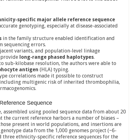
.
hnicity-specific major allele reference sequence
curate genotyping, especially at disease-associated
s
in the family structure enabled identification and
m sequencing errors.
djacent variants, and population-level linkage
o provide
long-range phased haplotypes
.
o sub-kilobase resolution, the authors were able to
hocyte antigen
(HLA) typing.
pe correlations made it possible to construct
 including multigenic risk of inherited thrombophilia,
armacogenomics.
t Reference Sequence
e, assembled using pooled sequence data from about 20
at the current reference harbors a number of biases –
those present in world populations, and insertions are
P genotype data from the 1,000 genomes project (~6-
d three ethnicity-specific reference sequences for the