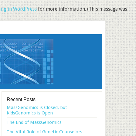
ng in WordPress
for more information. (This message was
Recent Posts
MassGenomics is Closed, but
KidsGenomics is Open
The End of MassGenomics
The Vital Role of Genetic Counselors