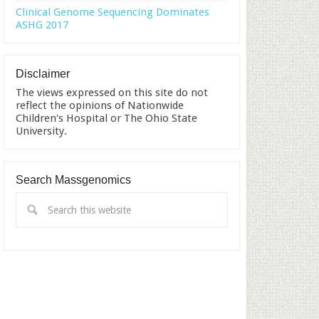
Clinical Genome Sequencing Dominates
ASHG 2017
Disclaimer
The views expressed on this site do not
reflect the opinions of Nationwide
Children's Hospital or The Ohio State
University.
Search Massgenomics