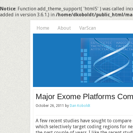
Notice
: Function add_theme_support( 'html5' ) was called inco
added in version 3.6.1.) in
/home/dkoboldt/public_html/ma
Home
About
VarScan
Major Exome Platforms Co
October 26, 2011
by
Dan Koboldt
A few recent studies have sought to compare
which selectively target coding regions for 
the past couple of years. I like the recent stud