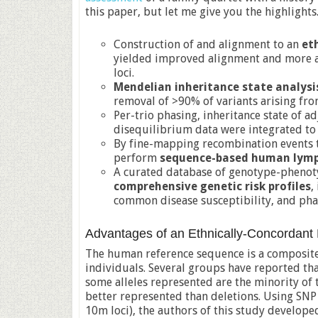
this paper, but let me give you the highlights
Construction of and alignment to an
et
yielded improved alignment and more ac
loci.
Mendelian inheritance state analysi
removal of >90% of variants arising fro
Per-trio phasing, inheritance state of a
disequilibrium data were integrated t
By fine-mapping recombination events t
perform
sequence-based human lymp
A curated database of genotype-phenoty
comprehensive genetic risk profiles
,
common disease susceptibility, and ph
Advantages of an Ethnically-Concordan
The human reference sequence is a composit
individuals. Several groups have reported th
some alleles represented are the minority of 
better represented than deletions. Using SN
10m loci), the authors of this study develope