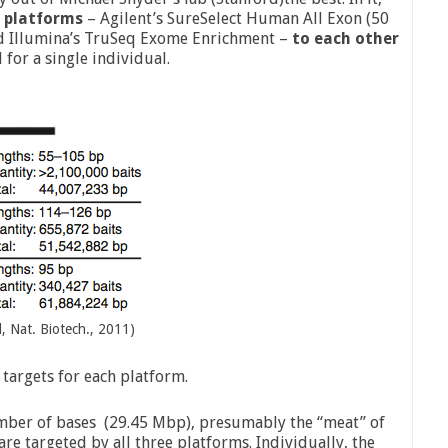
 platforms
– Agilent’s SureSelect Human All Exon (50
d Illumina’s TruSeq Exome Enrichment –
to each other
l for a single individual.
, Nat. Biotech., 2011)
 targets for each platform.
mber of bases (29.45 Mbp), presumably the “meat” of
re targeted by all three platforms. Individually, the