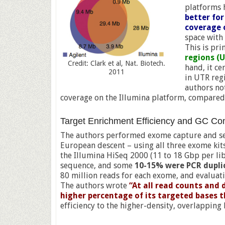
platforms 
better for
coverage 
space with 
This is pr
regions (
Credit: Clark et al, Nat. Biotech.
hand, it ce
2011
in UTR regi
authors no
coverage on the Illumina platform, compared 
Target Enrichment Efficiency and GC Co
The authors performed exome capture and seq
European descent – using all three exome kit
the Illumina HiSeq 2000 (11 to 18 Gbp per li
sequence, and some
10-15% were PCR dupli
80 million reads for each exome, and evaluati
The authors wrote
“At all read counts and
higher percentage of its targeted bases 
efficiency to the higher-density, overlappin