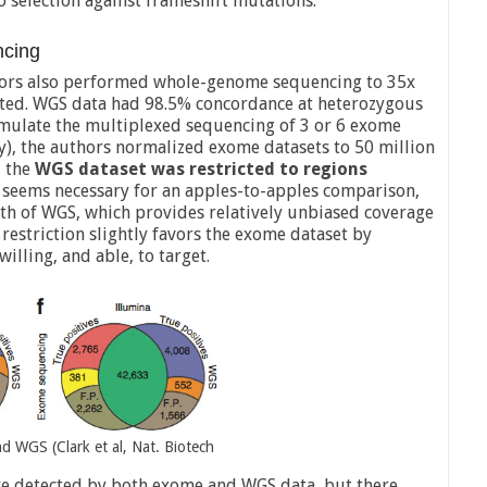
 selection against frameshift mutations.
cing
uthors also performed whole-genome sequencing to 35x
ted. WGS data had 98.5% concordance at heterozygous
imulate the multiplexed sequencing of 3 or 6 exome
ely), the authors normalized exome datasets to 50 million
 the
WGS dataset was restricted to regions
p seems necessary for an apples-to-apples comparison,
gth of WGS, which provides relatively unbiased coverage
s restriction slightly favors the exome dataset by
illing, and able, to target.
d WGS (Clark et al, Nat. Biotech
re detected by both exome and WGS data, but there