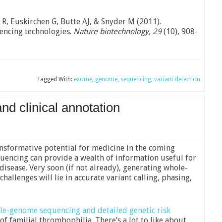
 R, Euskirchen G, Butte AJ, & Snyder M (2011).
ncing technologies.
Nature biotechnology, 29
(10), 908-
Tagged With:
exome
,
genome
,
sequencing
,
variant detection
 clinical annotation
sformative potential for medicine in the coming
encing can provide a wealth of information useful for
disease. Very soon (if not already), generating whole-
allenges will lie in accurate variant calling, phasing,
le-genome sequencing and detailed genetic risk
of familial thrombophilia. There’s a lot to like about