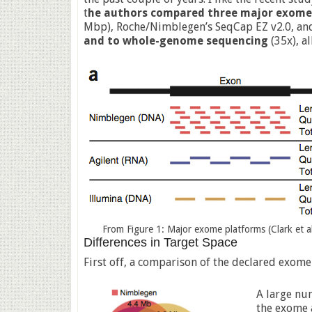
t
he authors compared three major exome
Mbp), Roche/Nimblegen’s SeqCap EZ v2.0, an
and to whole-genome sequencing
(35x), al
From Figure 1: Major exome platforms (Clark et al
Differences in Target Space
First off, a comparison of the declared exome
A large nu
the exome a