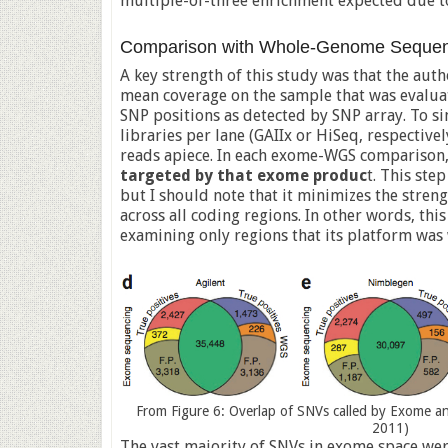
multiple-of-three enrichment expected due to
Comparison with Whole-Genome Sequen
A key strength of this study was that the a
mean coverage on the sample that was evalua
SNP positions as detected by SNP array. To s
libraries per lane (GAIIx or HiSeq, respectiv
reads apiece. In each exome-WGS comparison,
targeted by that exome produc
t. This ste
but I should note that it minimizes the stren
across all coding regions. In other words, thi
examining only regions that its platform was w
From Figure 6: Overlap of SNVs called by Exome an
2011)
The vast majority of SNVs in exome space we