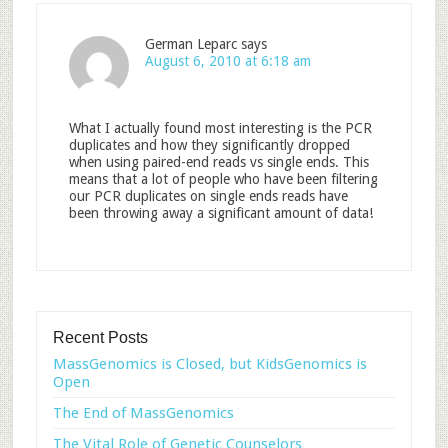
German Leparc
says
August 6, 2010 at 6:18 am
What I actually found most interesting is the PCR
duplicates and how they significantly dropped
when using paired-end reads vs single ends. This
means that a lot of people who have been filtering
our PCR duplicates on single ends reads have
been throwing away a significant amount of data!
Recent Posts
MassGenomics is Closed, but KidsGenomics is
Open
The End of MassGenomics
The Vital Role of Genetic Counselors