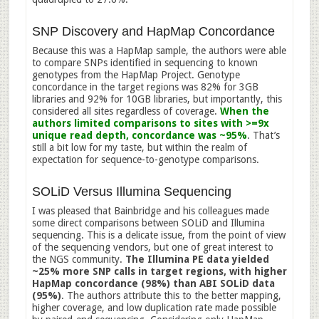
SNP Discovery and HapMap Concordance
Because this was a HapMap sample, the authors were able
to compare SNPs identified in sequencing to known
genotypes from the HapMap Project. Genotype
concordance in the target regions was 82% for 3GB
libraries and 92% for 10GB libraries, but importantly, this
considered all sites regardless of coverage.
When the
authors limited comparisons to sites with >=9x
unique read depth, concordance was ~95%
. That’s
still a bit low for my taste, but within the realm of
expectation for sequence-to-genotype comparisons.
SOLiD Versus Illumina Sequencing
I was pleased that Bainbridge and his colleagues made
some direct comparisons between SOLiD and Illumina
sequencing. This is a delicate issue, from the point of view
of the sequencing vendors, but one of great interest to
the NGS community.
The Illumina PE data yielded
~25% more SNP calls in target regions, with higher
HapMap concordance (98%) than ABI SOLiD data
(95%)
. The authors attribute this to the better mapping,
higher coverage, and low duplication rate made possible