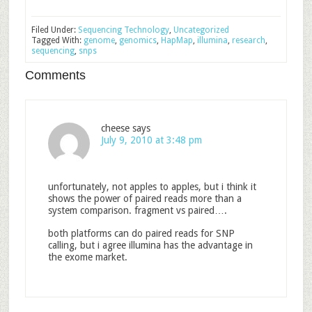
Filed Under:
Sequencing Technology
,
Uncategorized
Tagged With:
genome
,
genomics
,
HapMap
,
illumina
,
research
,
sequencing
,
snps
Comments
cheese
says
July 9, 2010 at 3:48 pm
unfortunately, not apples to apples, but i think it
shows the power of paired reads more than a
system comparison. fragment vs paired….
both platforms can do paired reads for SNP
calling, but i agree illumina has the advantage in
the exome market.