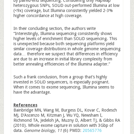
by paired-end sequencing. Considering only HapMap
heterozygous SNPs, SOLiD out-performed Illumina at low
(<9x) coverage, but Illumina consistently yielded 2-3%
higher concordance at high coverage.
In their concluding section, the authors write
“Interestingly, Illumina sequencing consistently shows
higher levels of enrichment than SOLiD sequencing. This
is unexpected because both sequencing platforms yield
similar coverage distributions in whole genome sequencing
data… therefore we suspect that differences in efficiency
are due to an increase in initial library complexity from
better annealing efficiencies of the Illumina adapter.”
Such a frank conclusion, from a group that’s highly
invested in SOLiD sequencers, is especially poignant.
When it comes to exome sequencing, Illumina seems to
have the advantage.
References
Bainbridge MN, Wang M, Burgess DL, Kovar C, Rodesch
MJ, D’Ascenzo M, Kitzman J, Wu YQ, Newsham I,
Richmond TA, Jedeloh JA, Muzny D, Albert TJ, & Gibbs RA
(2010). Whole exome capture in solution with 3Gbp of
data.
Genome biology, 11
(6) PMID:
20565776