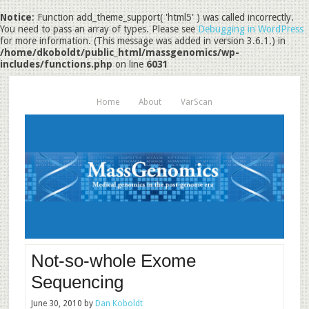
Notice
: Function add_theme_support( 'html5' ) was called incorrectly.
You need to pass an array of types. Please see
Debugging in WordPress
for more information. (This message was added in version 3.6.1.) in
/home/dkoboldt/public_html/massgenomics/wp-
includes/functions.php
on line
6031
Home
About
VarScan
Not-so-whole Exome
Sequencing
June 30, 2010
by
Dan Koboldt