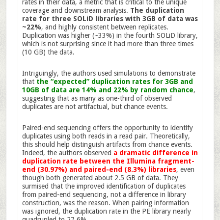
rates in their data, a metric that is critical to the unique
coverage and downstream analysis.
The duplication
rate for three SOLiD libraries with 3GB of data was
~22%
, and highly consistent between replicates.
Duplication was higher (~33%) in the fourth SOLiD library,
which is not surprising since it had more than three times
(10 GB) the data.
Intriguingly, the authors used simulations to demonstrate
that
the “expected” duplication rates for 3GB and
10GB of data are 14% and 22% by random chance
,
suggesting that as many as one-third of observed
duplicates are not artifactual, but chance events.
Paired-end sequencing offers the opportunity to identify
duplicates using both reads in a read pair. Theoretically,
this should help distinguish artifacts from chance events.
Indeed, the authors observed
a dramatic difference in
duplication rate between the Illumina fragment-
end (30.97%) and paired-end (8.3%) libraries
, even
though both generated about 2.5 GB of data. They
surmised that the improved identification of duplicates
from paired-end sequencing, not a difference in library
construction, was the reason. When pairing information
was ignored, the duplication rate in the PE library nearly
quadrupled to 27.6%.