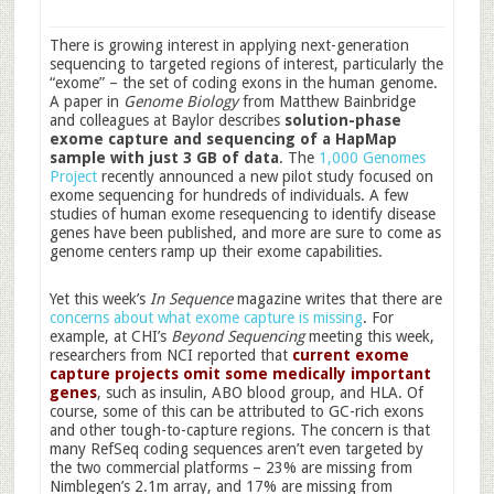
There is growing interest in applying next-generation
sequencing to targeted regions of interest, particularly the
“exome” – the set of coding exons in the human genome.
A paper in
Genome Biology
from Matthew Bainbridge
and colleagues at Baylor describes
solution-phase
exome capture and sequencing of a HapMap
sample with just 3 GB of data
. The
1,000 Genomes
Project
recently announced a new pilot study focused on
exome sequencing for hundreds of individuals. A few
studies of human exome resequencing to identify disease
genes have been published, and more are sure to come as
genome centers ramp up their exome capabilities.
Yet this week’s
In Sequence
magazine writes that there are
concerns about what exome capture is missing
. For
example, at CHI’s
Beyond Sequencing
meeting this week,
researchers from NCI reported that
current exome
capture projects omit some medically important
genes
, such as insulin, ABO blood group, and HLA. Of
course, some of this can be attributed to GC-rich exons
and other tough-to-capture regions. The concern is that
many RefSeq coding sequences aren’t even targeted by
the two commercial platforms – 23% are missing from
Nimblegen’s 2.1m array, and 17% are missing from