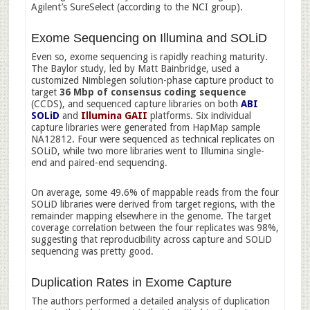
Agilent’s SureSelect (according to the NCI group).
Exome Sequencing on Illumina and SOLiD
Even so, exome sequencing is rapidly reaching maturity.
The Baylor study, led by Matt Bainbridge, used a
customized Nimblegen solution-phase capture product to
target
36 Mbp of consensus coding sequence
(CCDS), and sequenced capture libraries on both
ABI
SOLiD
and
Illumina GAII
platforms. Six individual
capture libraries were generated from HapMap sample
NA12812. Four were sequenced as technical replicates on
SOLiD, while two more libraries went to Illumina single-
end and paired-end sequencing.
On average, some 49.6% of mappable reads from the four
SOLiD libraries were derived from target regions, with the
remainder mapping elsewhere in the genome. The target
coverage correlation between the four replicates was 98%,
suggesting that reproducibility across capture and SOLiD
sequencing was pretty good.
Duplication Rates in Exome Capture
The authors performed a detailed analysis of duplication