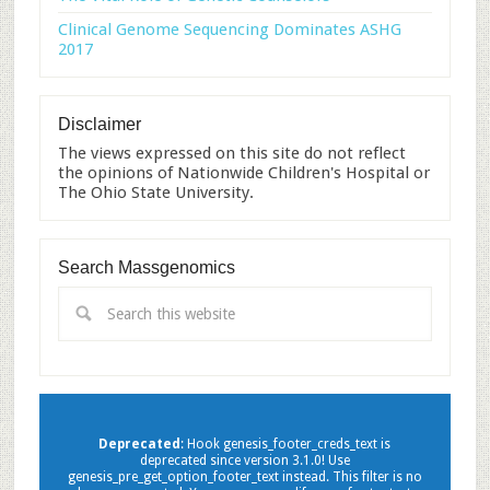
Clinical Genome Sequencing Dominates ASHG
2017
Disclaimer
The views expressed on this site do not reflect
the opinions of Nationwide Children's Hospital or
The Ohio State University.
Search Massgenomics
Deprecated
: Hook genesis_footer_creds_text is
deprecated since version 3.1.0! Use
genesis_pre_get_option_footer_text instead. This filter is no