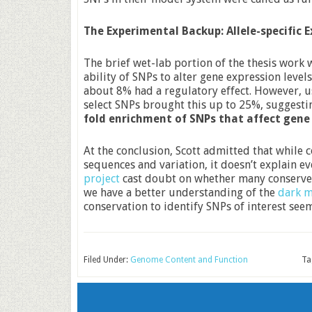
The Experimental Backup: Allele-specific 
The brief wet-lab portion of the thesis work 
ability of SNPs to alter gene expression lev
about 8% had a regulatory effect. However, 
select SNPs brought this up to 25%, suggesti
fold enrichment of SNPs that affect gene
At the conclusion, Scott admitted that while
sequences and variation, it doesn’t explain e
project
cast doubt on whether many conserved
we have a better understanding of the
dark m
conservation to identify SNPs of interest seem
Filed Under:
Genome Content and Function
Ta