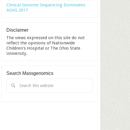
Clinical Genome Sequencing Dominates
ASHG 2017
Disclaimer
The views expressed on this site do not
reflect the opinions of Nationwide
Children's Hospital or The Ohio State
University.
Search Massgenomics