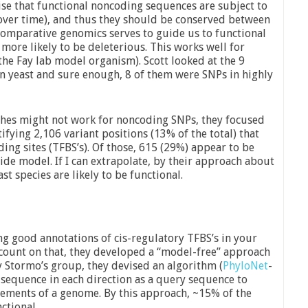
ise that functional noncoding sequences are subject to
 over time), and thus they should be conserved between
omparative genomics serves to guide us to functional
 more likely to be deleterious. This works well for
he Fay lab model organism). Scott looked at the 9
in yeast and sure enough, 8 of them were SNPs in highly
hes might not work for noncoding SNPs, they focused
tifying 2,106 variant positions (13% of the total) that
ding sites (TFBS’s). Of those, 615 (29%) appear to be
de model. If I can extrapolate, by their approach about
t species are likely to be functional.
ving good annotations of cis-regulatory TFBS’s in your
 count on that, they developed a “model-free” approach
 Stormo’s group, they devised an algorithm (
PhyloNet
-
 sequence in each direction as a query sequence to
lements of a genome. By this approach, ~15% of the
ctional.