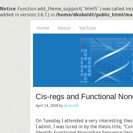
Notice
: Function add_theme_support( 'html5' ) was called inco
added in version 3.6.1.) in
/home/dkoboldt/public_html/ma
Home
About
VarScan
Cis-regs and Functional Non
April 24, 2008
by
dkoboldt
On Tuesday I attended a very interesting thes
I admit, I was lured in by the thesis title, 
Identify Functional Noncoding Sequence Variat