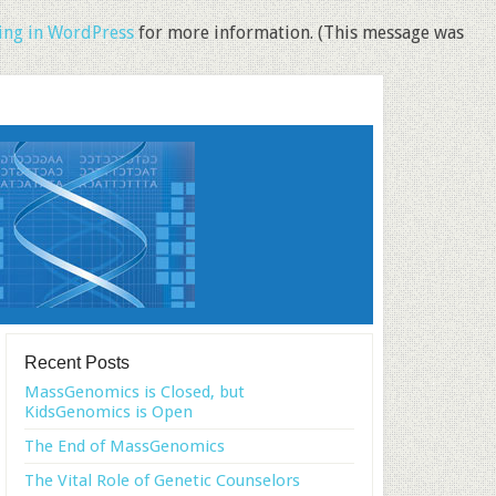
ng in WordPress
for more information. (This message was
Recent Posts
MassGenomics is Closed, but
KidsGenomics is Open
The End of MassGenomics
The Vital Role of Genetic Counselors