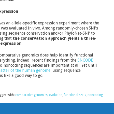
Expression
was an allele-specific expression experiment where the
els was evaluated in vivo. Among randomly-chosen SNPs
using sequence conservation and/or PhyloNet-SNP to
ng that
the conservation approach yields a three-
 expression
.
 comparative genomics does help identify functional
verything. Indeed, recent findings from the
ENCODE
 noncoding sequences are important at all. Yet until
atter of the human genome
, using sequence
s like a good way to go.
gged With:
comparative genomics
,
evolution
,
functional SNPs
,
noncoding