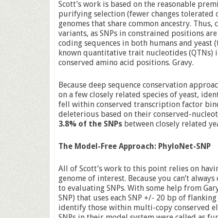
Scott’s work is based on the reasonable prem
purifying selection (fewer changes tolerated
genomes that share common ancestry. Thus, c
variants, as SNPs in constrained positions are
coding sequences in both humans and yeast (t
known quantitative trait nucleotides (QTNs) 
conserved amino acid positions. Gravy.
Because deep sequence conservation approac
on a few closely related species of yeast, iden
fell within conserved transcription factor bin
deleterious based on their conserved-nucleoti
3.8% of the SNPs
between closely related yeas
The Model-Free Approach: PhyloNet-SNP
All of Scott’s work to this point relies on ha
genome of interest. Because you can’t always
to evaluating SNPs. With some help from Gary
SNP) that uses each SNP +/- 20 bp of flanking
identify those within multi-copy conserved e
SNPs in their model system were called as fun