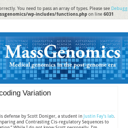
rrectly. You need to pass an array of types. Please see
Debuggi
ssgenomics/wp-includes/functions.php
on line
6031
coding Variation
is defense by Scott Doniger, a student in
Justin Fay’s lab
.
“Comparing and Contrasting Cis-regulatory Sequences to
ion.” While I do not know Scott personally, I’m