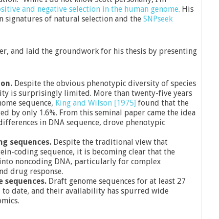
sitive and negative selection in the human genome
. His
on signatures of natural selection and the
SNPseek
er, and laid the groundwork for his thesis by presenting
ion.
Despite the obvious phenotypic diversity of species
ty is surprisingly limited. More than twenty-five years
enome sequence,
King and Wilson [1975]
found that the
 by only 1.6%. From this seminal paper came the idea
 differences in DNA sequence, drove phenotypic
ng sequences.
Despite the traditional view that
ein-coding sequence, it is becoming clear that the
 into noncoding DNA, particularly for complex
and drug response.
e sequences.
Draft genome sequences for at least 27
to date, and their availability has spurred wide
omics.