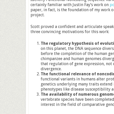
certainly familiar with Justin Fay’s work on
po
paper, in fact, is the foundation of my work 
project.
Scott proved a confident and articulate speak
three convincing motivations for this work:
The regulatory hypothesis of evolut
on this planet, the DNA sequence diversi
before the completion of the human g
chimpanzee and human genomes diverged
that regulation of gene expression, not
divergence.
The functional relevance of noncodi
functional variants in humans alter prot
genetics underlying many traits extend
phenotypes like disease susceptibility 
The availability of numerous genom
vertebrate species have been completed 
interest in the field of comparative gen