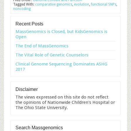
Filed Under:
Genome Content and Function
Tagged With:
comparative genomics
,
evolution
,
functional SNPs
,
noncoding
Recent Posts
MassGenomics is Closed, but KidsGenomics is
Open
The End of MassGenomics
The Vital Role of Genetic Counselors
Clinical Genome Sequencing Dominates ASHG
2017
Disclaimer
The views expressed on this site do not reflect
the opinions of Nationwide Children's Hospital or
The Ohio State University.
Search Massgenomics