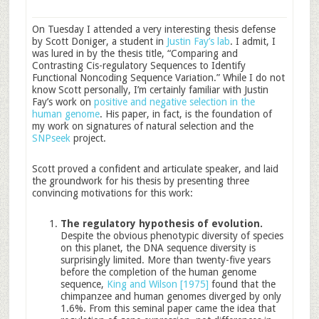
On Tuesday I attended a very interesting thesis defense
by Scott Doniger, a student in
Justin Fay’s lab
. I admit, I
was lured in by the thesis title, “Comparing and
Contrasting Cis-regulatory Sequences to Identify
Functional Noncoding Sequence Variation.” While I do not
know Scott personally, I’m certainly familiar with Justin
Fay’s work on
positive and negative selection in the
human genome
. His paper, in fact, is the foundation of
my work on signatures of natural selection and the
SNPseek
project.
Scott proved a confident and articulate speaker, and laid
the groundwork for his thesis by presenting three
convincing motivations for this work:
The regulatory hypothesis of evolution.
Despite the obvious phenotypic diversity of species
on this planet, the DNA sequence diversity is
surprisingly limited. More than twenty-five years
before the completion of the human genome
sequence,
King and Wilson [1975]
found that the
chimpanzee and human genomes diverged by only
1.6%. From this seminal paper came the idea that