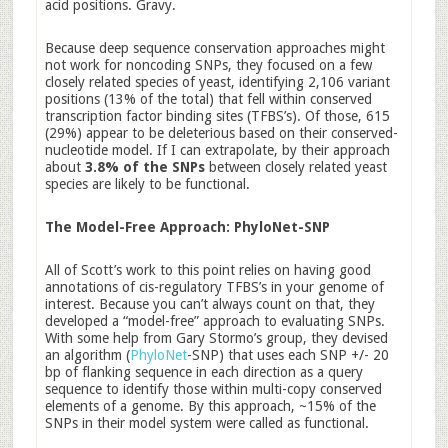
acid positions. Gravy.
Because deep sequence conservation approaches might
not work for noncoding SNPs, they focused on a few
closely related species of yeast, identifying 2,106 variant
positions (13% of the total) that fell within conserved
transcription factor binding sites (TFBS’s). Of those, 615
(29%) appear to be deleterious based on their conserved-
nucleotide model. If I can extrapolate, by their approach
about
3.8% of the SNPs
between closely related yeast
species are likely to be functional.
The Model-Free Approach: PhyloNet-SNP
All of Scott’s work to this point relies on having good
annotations of cis-regulatory TFBS’s in your genome of
interest. Because you can’t always count on that, they
developed a “model-free” approach to evaluating SNPs.
With some help from Gary Stormo’s group, they devised
an algorithm (
PhyloNet
-SNP) that uses each SNP +/- 20
bp of flanking sequence in each direction as a query
sequence to identify those within multi-copy conserved
elements of a genome. By this approach, ~15% of the
SNPs in their model system were called as functional.