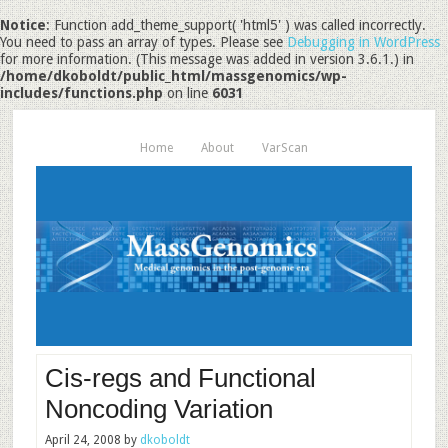
Notice
: Function add_theme_support( 'html5' ) was called incorrectly.
You need to pass an array of types. Please see
Debugging in WordPress
for more information. (This message was added in version 3.6.1.) in
/home/dkoboldt/public_html/massgenomics/wp-
includes/functions.php
on line
6031
Home
About
VarScan
Cis-regs and Functional
Noncoding Variation
April 24, 2008
by
dkoboldt