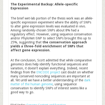
The Experimental Backup: Allele-specific
Expression
The brief wet-lab portion of the thesis work was an allele-
specific expression experiment where the ability of SNPs
to alter gene expression levels was evaluated in vivo.
Among randomly-chosen SNPs about 8% had a
regulatory effect. However, using sequence conservation
and/or PhyloNet-SNP to select SNPs brought this up to
25%, suggesting that
the conservation approach
yields a three-fold enrichment of SNPs that
affect gene expression
.
At the conclusion, Scott admitted that while comparative
genomics does help identify functional sequences and
variation, it doesn’t explain everything. Indeed, recent
findings from the
ENCODE project
cast doubt on whether
many conserved noncoding sequences are important at
all. Yet until we have a better understanding of the
dark
matter of the human genome
, using sequence
conservation to identify SNPs of interest seems like a
good way to go.