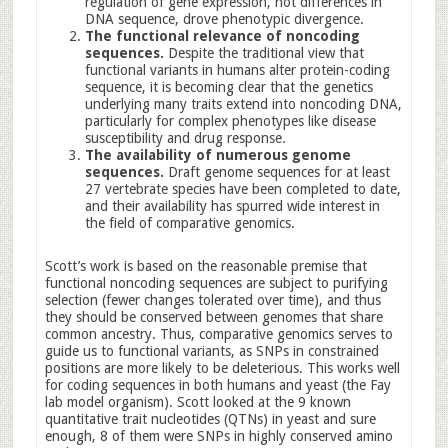
regulation of gene expression, not differences in
DNA sequence, drove phenotypic divergence.
The functional relevance of noncoding
sequences.
Despite the traditional view that
functional variants in humans alter protein-coding
sequence, it is becoming clear that the genetics
underlying many traits extend into noncoding DNA,
particularly for complex phenotypes like disease
susceptibility and drug response.
The availability of numerous genome
sequences.
Draft genome sequences for at least
27 vertebrate species have been completed to date,
and their availability has spurred wide interest in
the field of comparative genomics.
Scott’s work is based on the reasonable premise that
functional noncoding sequences are subject to purifying
selection (fewer changes tolerated over time), and thus
they should be conserved between genomes that share
common ancestry. Thus, comparative genomics serves to
guide us to functional variants, as SNPs in constrained
positions are more likely to be deleterious. This works well
for coding sequences in both humans and yeast (the Fay
lab model organism). Scott looked at the 9 known
quantitative trait nucleotides (QTNs) in yeast and sure
enough, 8 of them were SNPs in highly conserved amino