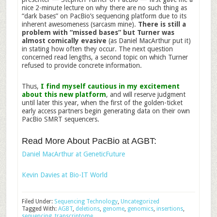
nice 2-minute lecture on why there are no such thing as
“dark bases” on PacBio’s sequencing platform due to its
inherent awesomeness (sarcasm mine).
There is still a
problem with “missed bases”
but Turner was
almost comically evasive
(as Daniel MacArthur put it)
in stating how often they occur. The next question
concerned read lengths, a second topic on which Turner
refused to provide concrete information.
Thus,
I find myself cautious in my excitement
about this new platform
, and will reserve judgment
until later this year, when the first of the golden-ticket
early access partners begin generating data on their own
PacBio SMRT sequencers.
Read More About PacBio at AGBT:
Daniel MacArthur at GeneticFuture
Kevin Davies at Bio-IT World
Filed Under:
Sequencing Technology
,
Uncategorized
Tagged With:
AGBT
,
deletions
,
genome
,
genomics
,
insertions
,
sequencing
,
transcriptome