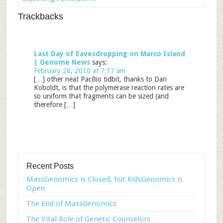
Trackbacks
Last Day of Eavesdropping on Marco Island
| Genome News
says:
February 28, 2010 at 7:17 am
[…] other neat PacBio tidbit, thanks to Dan
Koboldt, is that the polymerase reaction rates are
so uniform that fragments can be sized (and
therefore […]
Recent Posts
MassGenomics is Closed, but KidsGenomics is
Open
The End of MassGenomics
The Vital Role of Genetic Counselors