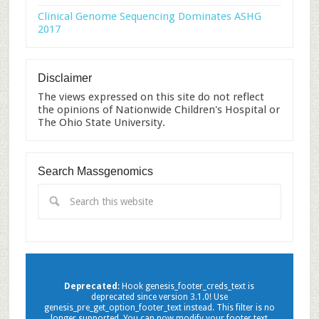
Clinical Genome Sequencing Dominates ASHG
2017
Disclaimer
The views expressed on this site do not reflect
the opinions of Nationwide Children's Hospital or
The Ohio State University.
Search Massgenomics
Deprecated
: Hook genesis_footer_creds_text is
deprecated since version 3.1.0! Use
genesis_pre_get_option_footer_text instead. This filter is no
longer supported. You can now modify your footer text