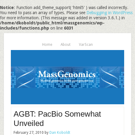
Notice
: Function add_theme_support( 'html5' ) was called incorrectly.
You need to pass an array of types. Please see
Debugging in WordPress
for more information. (This message was added in version 3.6.1.) in
/home/dkoboldt/public_html/massgenomics/wp-
includes/functions.php
on line
6031
Home
About
VarScan
AGBT: PacBio Somewhat
Unveiled
February 27, 2010
by
Dan Koboldt