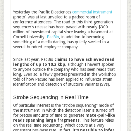
Yesterday the Pacific Biosciences
commercial instrument
(photo) was at last unveiled to a packed room of
conference attendees. The road to this third generation
sequencer’s release has been paved with nearly $300
million of investment capital since leaving a basement at
Cornell University.
PacBio
, in addition to becoming
something of a media darling, has quietly swelled to a
several-hundred-employee company.
Since last year, PacBio
claims to have achieved read
lengths of up to 10.3 kbp
, although I haven’t spoken
to anyone outside the company who has seen reads that
long. Even so, a few vignettes presented in the workshop
told of how PacBio has been applied to influenza strain
identification and detection of stuctural variants (SVs).
Strobe Sequencing in Real Time
Of particular interest is the “strobe sequencing” mode of
the instrument, in which the detection laser is turned off
for precise amounts of time to generate
mate-pair-like
reads spanning large fragments
. This feature relies
on the real time sequencing, which occurs at a very
consistent per-base rate. In fact,
it’s possible to infer