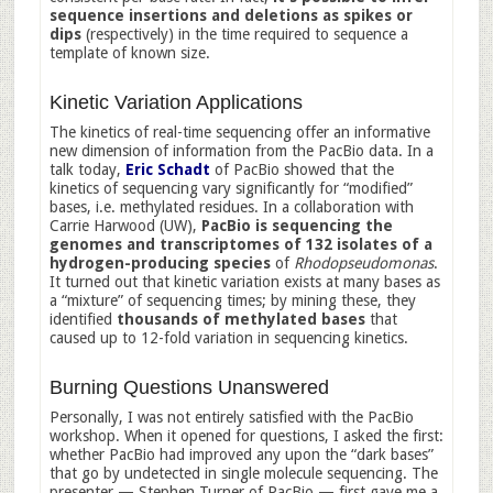
sequence insertions and deletions as spikes or
dips
(respectively) in the time required to sequence a
template of known size.
Kinetic Variation Applications
The kinetics of real-time sequencing offer an informative
new dimension of information from the PacBio data. In a
talk today,
Eric Schadt
of PacBio showed that the
kinetics of sequencing vary significantly for “modified”
bases, i.e. methylated residues. In a collaboration with
Carrie Harwood (UW),
PacBio is sequencing the
genomes and transcriptomes of 132 isolates
of a
hydrogen-producing species
of
Rhodopseudomonas
.
It turned out that kinetic variation exists at many bases as
a “mixture” of sequencing times; by mining these, they
identified
thousands of methylated bases
that
caused up to 12-fold variation in sequencing kinetics.
Burning Questions Unanswered
Personally, I was not entirely satisfied with the PacBio
workshop. When it opened for questions, I asked the first:
whether PacBio had improved any upon the “dark bases”
that go by undetected in single molecule sequencing. The
presenter — Stephen Turner of PacBio — first gave me a