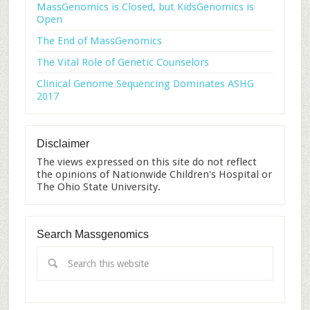
MassGenomics is Closed, but KidsGenomics is
Open
The End of MassGenomics
The Vital Role of Genetic Counselors
Clinical Genome Sequencing Dominates ASHG
2017
Disclaimer
The views expressed on this site do not reflect
the opinions of Nationwide Children's Hospital or
The Ohio State University.
Search Massgenomics