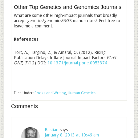
Other Top Genetics and Genomics Journals
What are some other high-impact journals that broadly
accept genetics/genomics/NGS manuscripts? Feel free to
leave me a comment.
References
Tort, A., Targino, Z., & Amaral, O. (2012). Rising
Publication Delays Inflate Journal Impact Factors
PLoS
ONE, 7
(12) DOI:
10.1371/journal.pone.0053374
Filed Under:
Books and Writing
,
Human Genetics
Comments
Bastian
says
January 8, 2013 at 10:46 am