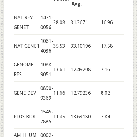
Avg.
NAT REV
1471-
38.08
31.36
71
16.96
GENET
0056
1061-
NAT GENET
35.53
33.10
196
17.58
4036
GENOME
1088-
13.61
12.49
208
7.16
RES
9051
0890-
GENE DEV
11.66
12.79
236
8.02
9369
1545-
PLOS BIOL
11.45
13.63
180
7.84
7885
AM J HUM
0002-