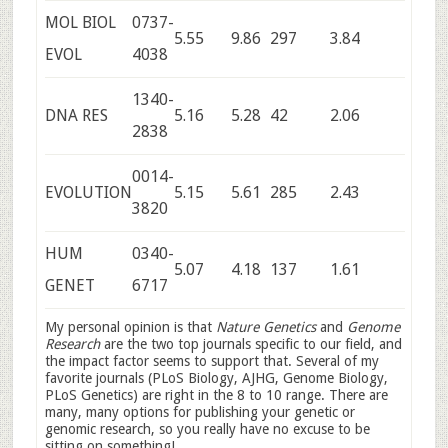
MOL BIOL
0737-
5.55
9.86
297
3.84
EVOL
4038
1340-
DNA RES
5.16
5.28
42
2.06
2838
0014-
EVOLUTION
5.15
5.61
285
2.43
3820
HUM
0340-
5.07
4.18
137
1.61
GENET
6717
My personal opinion is that
Nature Genetics
and
Genome
Research
are the two top journals specific to our field, and
the impact factor seems to support that. Several of my
favorite journals (PLoS Biology, AJHG, Genome Biology,
PLoS Genetics) are right in the 8 to 10 range. There are
many, many options for publishing your genetic or
genomic research, so you really have no excuse to be
sitting on something!