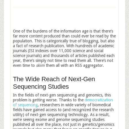
One of the burdens of the information age is that there’s
far more content produced than could ever be read by the
population. This is categorically true of blogging, but also
a fact of research publication. With hundreds of academic
journals (ISI indexes over 11,000 science and social
science journals) and thousands of articles published each
year, there’s simply not time to read them all. There’s not
even time to
skim
them all with an RSS aggregator.
The Wide Reach of Next-Gen
Sequencing Studies
In the fields of next-gen sequencing and genomics, this
problem is getting worse. Thanks to the
democratization
of sequencing
, researchers in wide variety of biomedical
fields have gained access to (and recognized the research
utility) of next-gen sequencing technology. As a result,
we’re seeing exome and genome sequencing studies
published all over the place, not just in genetics/genomics