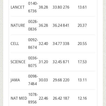
0140-
LANCET
38.28
33.80
276
13.61
6736
0028-
NATURE
36.28
36.24
841
20.37
0836
0092-
CELL
32.40
34.77
338
20.55
8674
0036-
SCIENCE
31.20
32.45
871
17.53
8075
0098-
JAMA
30.03
29.68
220
13.11
7484
1078-
NAT MED
22.46
26.42
187
12.16
8956