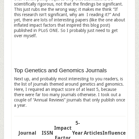
scientifically rigorous, not that the findings be significant.
This just rubs me the wrong way; it makes me think “If
this research isn’t significant, why am I reading it?” And
yet, there are lots of interesting papers (like the one about
inflated impact factors that inspired this blog post)
published in PLoS ONE. So I probably just need to get
over myself.
Top Genetics and Genomics Journals
Next up, and probably most interesting to you readers, is
the list of journals themed around genetics and genomics.
Here, I required an impact score of at least 5, because
there were far too many journals otherwise. I took out a
couple of “Annual Reviews” journals that only publish once
a year.
5-
Impact
Journal
ISSN
Year
Articles
Influence
Factor