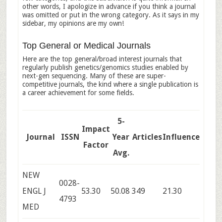
other words, I apologize in advance if you think a journal
was omitted or put in the wrong category. As it says in my
sidebar, my opinions are my own!
Top General or Medical Journals
Here are the top general/broad interest journals that
regularly publish genetics/genomics studies enabled by
next-gen sequencing. Many of these are super-
competitive journals, the kind where a single publication is
a career achievement for some fields.
5-
Impact
Journal
ISSN
Year
Articles
Influence
Factor
Avg.
NEW
0028-
ENGL J
53.30
50.08
349
21.30
4793
MED