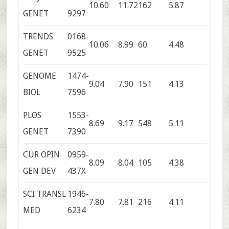
10.60
11.72
162
5.87
GENET
9297
TRENDS
0168-
10.06
8.99
60
4.48
GENET
9525
GENOME
1474-
9.04
7.90
151
4.13
BIOL
7596
PLOS
1553-
8.69
9.17
548
5.11
GENET
7390
CUR OPIN
0959-
8.09
8.04
105
4.38
GEN DEV
437X
SCI TRANSL
1946-
7.80
7.81
216
4.11
MED
6234