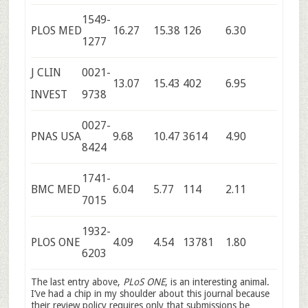
1549-
PLOS MED
16.27
15.38
126
6.30
1277
J CLIN
0021-
13.07
15.43
402
6.95
INVEST
9738
0027-
PNAS USA
9.68
10.47
3614
4.90
8424
1741-
BMC MED
6.04
5.77
114
2.11
7015
1932-
PLOS ONE
4.09
4.54
13781
1.80
6203
The last entry above,
PLoS ONE
, is an interesting animal.
I’ve had a chip in my shoulder about this journal because
their review policy requires only that submissions be