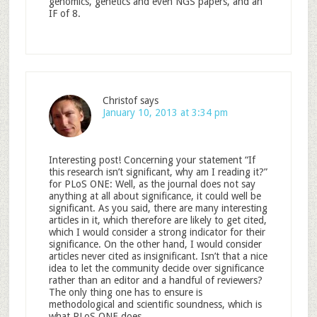
genomics, genetics and even NGS papers, and an
IF of 8.
Christof
says
January 10, 2013 at 3:34 pm
Interesting post! Concerning your statement “If
this research isn’t significant, why am I reading it?”
for PLoS ONE: Well, as the journal does not say
anything at all about significance, it could well be
significant. As you said, there are many interesting
articles in it, which therefore are likely to get cited,
which I would consider a strong indicator for their
significance. On the other hand, I would consider
articles never cited as insignificant. Isn’t that a nice
idea to let the community decide over significance
rather than an editor and a handful of reviewers?
The only thing one has to ensure is
methodological and scientific soundness, which is
what PLoS ONE does.