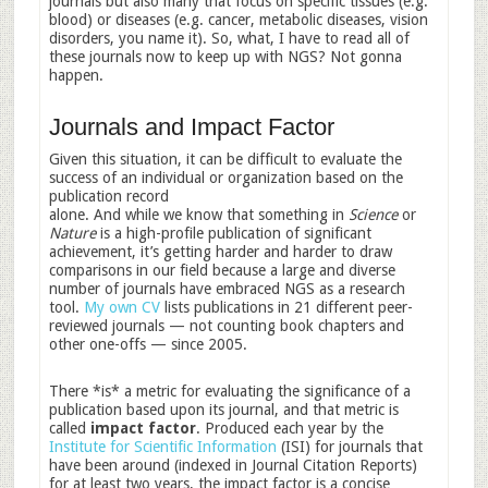
journals but also many that focus on specific tissues (e.g.
blood) or diseases (e.g. cancer, metabolic diseases, vision
disorders, you name it). So, what, I have to read all of
these journals now to keep up with NGS? Not gonna
happen.
Journals and Impact Factor
Given this situation, it can be difficult to evaluate the
success of an individual or organization based on the
publication record
alone. And while we know that something in
Science
or
Nature
is a high-profile publication of significant
achievement, it’s getting harder and harder to draw
comparisons in our field because a large and diverse
number of journals have embraced NGS as a research
tool.
My own CV
lists publications in 21 different peer-
reviewed journals — not counting book chapters and
other one-offs — since 2005.
There *is* a metric for evaluating the significance of a
publication based upon its journal, and that metric is
called
impact factor
. Produced each year by the
Institute for Scientific Information
(ISI) for journals that
have been around (indexed in Journal Citation Reports)
for at least two years, the impact factor is a concise