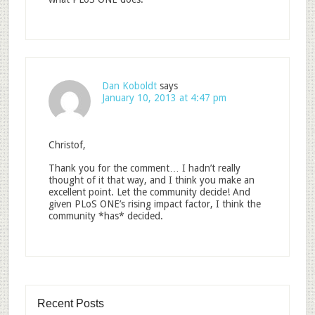
Dan Koboldt
says
January 10, 2013 at 4:47 pm
Christof,
Thank you for the comment… I hadn’t really
thought of it that way, and I think you make an
excellent point. Let the community decide! And
given PLoS ONE’s rising impact factor, I think the
community *has* decided.
Recent Posts