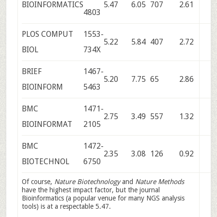
BIOINFORMATICS
5.47
6.05
707
2.61
4803
PLOS COMPUT
1553-
5.22
5.84
407
2.72
BIOL
734X
BRIEF
1467-
5.20
7.75
65
2.86
BIOINFORM
5463
BMC
1471-
2.75
3.49
557
1.32
BIOINFORMAT
2105
BMC
1472-
2.35
3.08
126
0.92
BIOTECHNOL
6750
Of course,
Nature Biotechnology
and
Nature Methods
have the highest impact factor, but the journal
Bioinformatics (a popular venue for many NGS analysis
tools) is at a respectable 5.47.