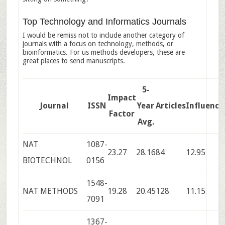
Top Technology and Informatics Journals
I would be remiss not to include another category of
journals with a focus on technology, methods, or
bioinformatics. For us methods developers, these are
great places to send manuscripts.
5-
Impact
Journal
ISSN
Year
Articles
Influence
Factor
Avg.
NAT
1087-
23.27
28.16
84
12.95
BIOTECHNOL
0156
1548-
NAT METHODS
19.28
20.45
128
11.15
7091
1367-