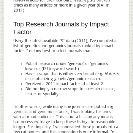
review articles for the most part.
Nature
puts out ten
times as many articles or more in a given year (841 in
2011).
Top Research Journals by Impact
Factor
Using the latest available ISI data (2011), I’ve compiled a
list of genetics and genomics journals ranked by impact
factor. I did my best to select journals that:
Publish research under ‘genetics’ or ‘genomics’
kewords (ISI keyword search)
Have a scope that is either very broad (e.g.
Nature
)
or emphasizing genetic/genomic research.
Received a 2011 impact factor of at least 2.
Did not imply a narrow scope to a certain disease,
tissue, or specialty
In other words, while many fine journals are publishing
genetics and genomics studies, I was looking for ones
with a broad audience. This is not a bias by any means,
but necessary triage to keep these listings to reasonable
length. For simplicity, I’ve subdivided these journals into a
few categories, and this subdivision is quite informal. In