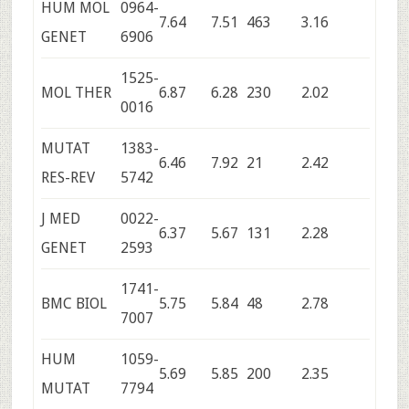
HUM MOL
0964-
7.64
7.51
463
3.16
GENET
6906
1525-
MOL THER
6.87
6.28
230
2.02
0016
MUTAT
1383-
6.46
7.92
21
2.42
RES-REV
5742
J MED
0022-
6.37
5.67
131
2.28
GENET
2593
1741-
BMC BIOL
5.75
5.84
48
2.78
7007
HUM
1059-
5.69
5.85
200
2.35
MUTAT
7794