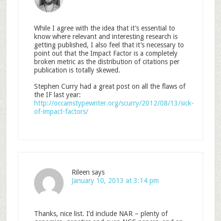
While I agree with the idea that it’s essential to
know where relevant and interesting research is
getting published, I also feel that it’s necessary to
point out that the Impact Factor is a completely
broken metric as the distribution of citations per
publication is totally skewed.
Stephen Curry had a great post on all the flaws of
the IF last year:
http://occamstypewriter.org/scurry/2012/08/13/sick-
of-impact-factors/
Rileen
says
January 10, 2013 at 3:14 pm
Thanks, nice list. I’d include NAR – plenty of