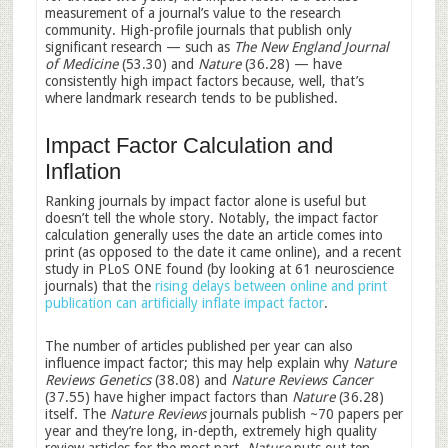
measurement of a journal’s value to the research
community. High-profile journals that publish only
significant research — such as
The New England Journal
of Medicine
(53.30) and
Nature
(36.28) — have
consistently high impact factors because, well, that’s
where landmark research tends to be published.
Impact Factor Calculation and
Inflation
Ranking journals by impact factor alone is useful but
doesn’t tell the whole story. Notably, the impact factor
calculation generally uses the date an article comes into
print (as opposed to the date it came online), and a recent
study in PLoS ONE found (by looking at 61 neuroscience
journals) that the
rising delays between online and print
publication can artificially inflate impact factor
.
The number of articles published per year can also
influence impact factor; this may help explain why
Nature
Reviews Genetics
(38.08) and
Nature Reviews Cancer
(37.55) have higher impact factors than
Nature
(36.28)
itself. The
Nature Reviews
journals publish ~70 papers per
year and they’re long, in-depth, extremely high quality