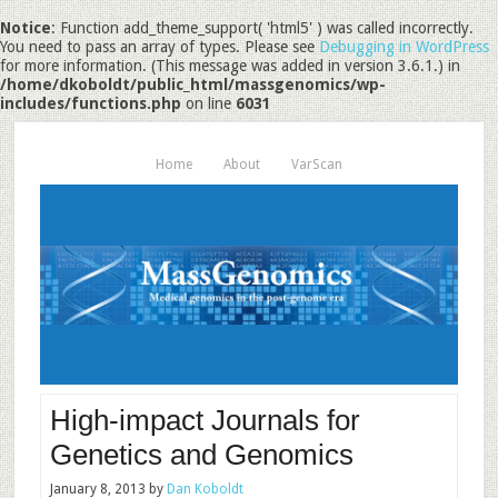
Notice
: Function add_theme_support( 'html5' ) was called incorrectly.
You need to pass an array of types. Please see
Debugging in WordPress
for more information. (This message was added in version 3.6.1.) in
/home/dkoboldt/public_html/massgenomics/wp-
includes/functions.php
on line
6031
Home
About
VarScan
High-impact Journals for
Genetics and Genomics
January 8, 2013
by
Dan Koboldt