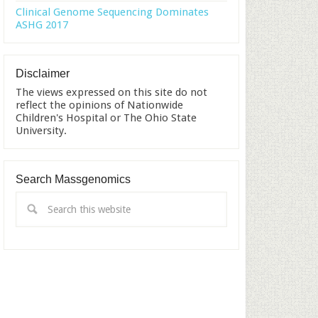
Clinical Genome Sequencing Dominates
ASHG 2017
Disclaimer
The views expressed on this site do not
reflect the opinions of Nationwide
Children's Hospital or The Ohio State
University.
Search Massgenomics