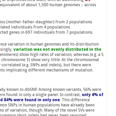
 equivalent of about 1,500 human genomes – across
rios (mother-father-daughter) from 2 populations
lated individuals from 4 populations
ted genes in 697 individuals from 7 populations.
ence variation in human genomes and its distribution
singly,
variation was not evenly distributed in the
elomeres) show high rates of variation, whereas (e.g. a 5
 chromosome 3) show very little. At the chromosomal
y correlated (e.g. SNPs and indels), but there were
ants implicating different mechanisms of mutation.
ready known to dbSNP. Among known variants, 56% were
re found in only a single panel. In contrast,
only 4% of
nd 84% were found in only one
. This difference
mmon SNPs in human populations have already been
ms of variation, though. Many of the novel SVs were
he common short indels had never been reported.