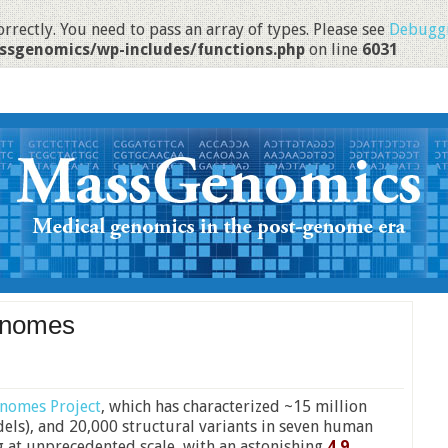
rrectly. You need to pass an array of types. Please see
Debuggi
ssgenomics/wp-includes/functions.php
on line
6031
enomes
nomes Project
, which has characterized ~15 million
ndels), and 20,000 structural variants in seven human
g at unprecedented scale, with an astonishing
4.9