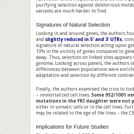
purifying selection against deleterious mutat
variants are much harder to find.
Signatures of Natural Selection
Looking in and around genes, the authors f
and
slightly reduced in 5′ and 3′ UTRs
, com
signature of natural selection acting upon gen
10% in the vicinity of genes compared to gene
away. Thus, selection on linked sites appears 
genome. Looking across panels, the authors o
differences between populations were enriche
adaptation and selection by different contine
Finally, the authors examined the trios to lo
– immortalized cell lines.
Some 952/1001 ne
mutations in the YRI daughter were not p
either in somatic cells or in the cell lines. 
may be related to the age of the lines – the CE
Implications for Future Studies