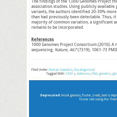
The findings of the 1,000 Genomes Project th
association studies. Using publicly available
variants, the authors identified 20-30% more s
than had previously been detectable. Thus, it 
majority of common variation, a significant a
remains to be incorporated.
References
1000 Genomes Project Consortium (2010). A 
sequencing.
Nature, 467
(7319), 1061-73 PMI
Filed Under:
Human Genetics
,
Uncategorized
Tagged With:
1000 s
,
deletions
,
DNA
,
genetics
,
ge
Deprecated
: Hook genesis_footer_creds_text is dep
footer text using the Them