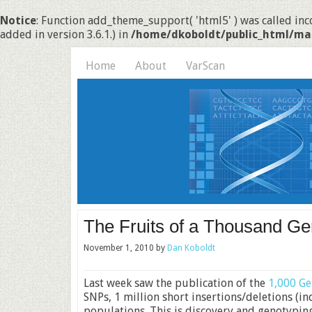
Notice
: Function add_theme_support( 'html5' ) was called inco
added in version 3.6.1.) in
/home/dkoboldt/public_html/ma
Home
About
VarScan
The Fruits of a Thousand G
November 1, 2010
by
Dan Koboldt
Last week saw the publication of the
1,000 Ge
SNPs, 1 million short insertions/deletions (i
populations. This is discovery and genotypin