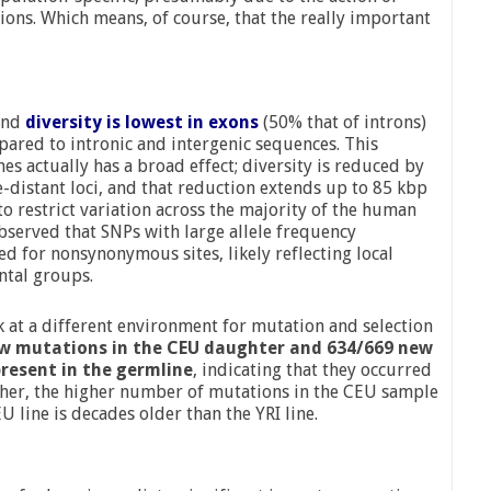
ions. Which means, of course, that the really important
ound
diversity is lowest in exons
(50% that of introns)
pared to intronic and intergenic sequences. This
es actually has a broad effect; diversity is reduced by
-distant loci, and that reduction extends up to 85 kbp
to restrict variation across the majority of the human
bserved that SNPs with large allele frequency
d for nonsynonymous sites, likely reflecting local
ntal groups.
ok at a different environment for mutation and selection
w mutations in the CEU daughter and 634/669 new
resent in the germline
, indicating that they occurred
Further, the higher number of mutations in the CEU sample
U line is decades older than the YRI line.