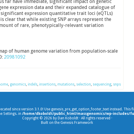
us far have immediate, significant impact on genetic
 gene expression data and their expanded catalogue of
ignificant expression quantitative trait loci (eQTLs)
is clear that while existing SNP arrays represent the
mount of rare, phenotypically-relevant variation
map of human genome variation from population-scale
D:
20981092
nome
,
genomics
,
indels
,
insertions
,
mutations
,
selection
,
sequencing
,
snps
recated since version 3.1.0! Use genesis_pre_get_option_footer_text instead. This 
e Settings. in
/home/dkoboldt/public_html/massgenomics/wp-includes/fu
Copyright © 2026 by Dan Koboldt · All rights reserved ·
Built on the Genesis Framework