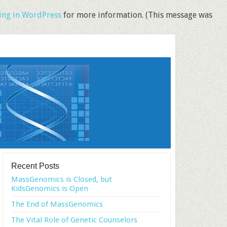
ng in WordPress
for more information. (This message was
Recent Posts
MassGenomics is Closed, but
KidsGenomics is Open
The End of MassGenomics
The Vital Role of Genetic Counselors