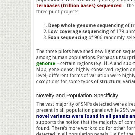
terabases (trillion bases) sequenced
– the
three pilot projects:
Deep whole-genome sequencing
of t
Low-coverage sequencing
of 179 unre
Exon sequencing
of 906 randomly-selec
The three pilots have shed new light on sequ
among human populations. Perhaps unsurpri
genome
– certain regions (e.g. HLA and sub-t
Mbp, gene-dense, highly-conserved region on
level, different forms of variation were highl
exceptions for some types of structural vari
Novelty and Population-Specificity
The vast majority of SNPs detected were al
present in all population panels while 25% we
novel variants were found in all panels a
supports the notion that the majority of co
found. There’s more work to do for other for
detected in all population panels. Half of t