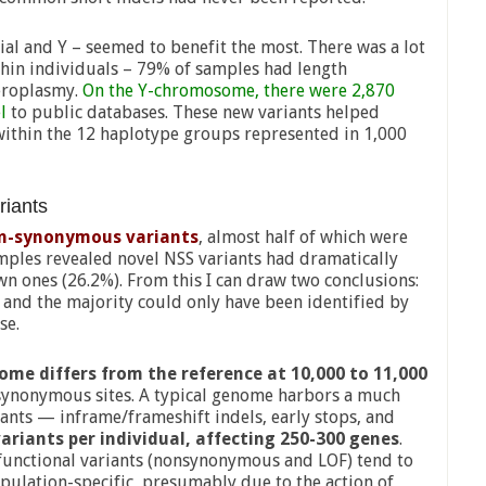
l and Y – seemed to benefit the most. There was a lot
hin individuals – 79% of samples had length
eroplasmy.
On the Y-chromosome, there were 2,870
l
to public databases. These new variants helped
s within the 12 haplotype groups represented in 1,000
riants
on-synonymous variants
, almost half of which were
amples revealed novel NSS variants had dramatically
n ones (26.2%). From this I can draw two conclusions:
and the majority could only have been identified by
se.
ome differs from the reference at 10,000 to 11,000
ynonymous sites. A typical genome harbors a much
ants — inframe/frameshift indels, early stops, and
ariants per individual, affecting 250-300 genes
.
unctional variants (nonsynonymous and LOF) tend to
pulation-specific, presumably due to the action of