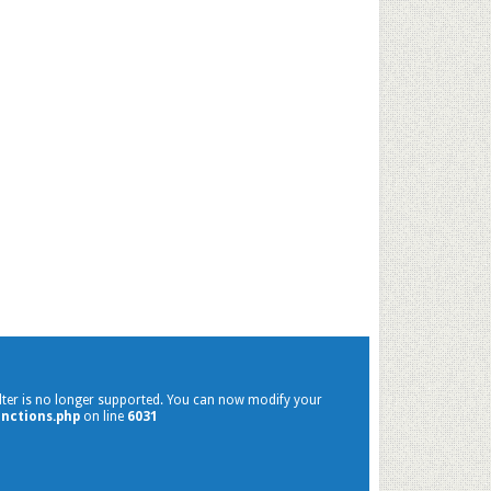
filter is no longer supported. You can now modify your
nctions.php
on line
6031