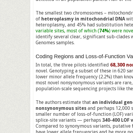
The smallest two chromosomes – mitochondria
of
heteroplasmy in mitochondrial DNA
wit
heteroplasmy, and 45% had substitution het
variable sites, most of which (
74%
) were nove
identify several clear, significant sub-clade
Genomes samples.
Coding Regions and Loss-of-Function Va
In total, the three pilots identified
68,300 n
novel. Genotyping a subset of these in 620 s
lower minor allele frequency (2.2%) than know
most novel nonsynonymous variants are rare, 
population-scale sequencing projects like the
The authors estimate that
an individual gen
nonsynonymous sites
and perhaps 12,000 s
smaller number of loss-of-function (LOF) vari
splice-site variants — perhaps
340-400 LOF v
Compared to synonymous variants, putative f
have lower allele frequencies and be more po