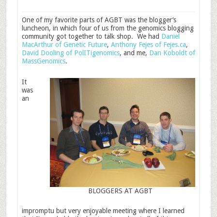
One of my favorite parts of AGBT was the blogger’s
luncheon, in which four of us from the genomics blogging
community got together to talk shop. We had
Daniel
MacArthur of Genetic Future
,
Anthony Fejes of Fejes.ca
,
David Dooling of PolITigenomics
, and me,
Dan Koboldt of
MassGenomics
.
It
was
an
BLOGGERS AT AGBT
impromptu but very enjoyable meeting where I learned