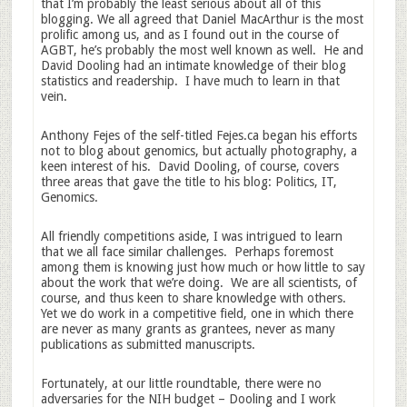
that I’m probably the least serious about all of this
blogging. We all agreed that Daniel MacArthur is the most
prolific among us, and as I found out in the course of
AGBT, he’s probably the most well known as well. He and
David Dooling had an intimate knowledge of their blog
statistics and readership. I have much to learn in that
vein.
Anthony Fejes of the self-titled Fejes.ca began his efforts
not to blog about genomics, but actually photography, a
keen interest of his. David Dooling, of course, covers
three areas that gave the title to his blog: Politics, IT,
Genomics.
All friendly competitions aside, I was intrigued to learn
that we all face similar challenges. Perhaps foremost
among them is knowing just how much or how little to say
about the work that we’re doing. We are all scientists, of
course, and thus keen to share knowledge with others.
Yet we do work in a competitive field, one in which there
are never as many grants as grantees, never as many
publications as submitted manuscripts.
Fortunately, at our little roundtable, there were no
adversaries for the NIH budget – Dooling and I work