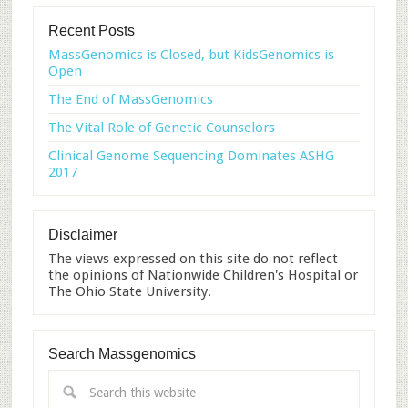
Recent Posts
MassGenomics is Closed, but KidsGenomics is
Open
The End of MassGenomics
The Vital Role of Genetic Counselors
Clinical Genome Sequencing Dominates ASHG
2017
Disclaimer
The views expressed on this site do not reflect
the opinions of Nationwide Children's Hospital or
The Ohio State University.
Search Massgenomics