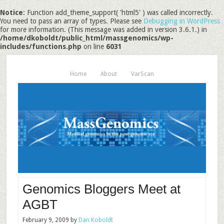
Notice
: Function add_theme_support( 'html5' ) was called incorrectly.
You need to pass an array of types. Please see
Debugging in WordPress
for more information. (This message was added in version 3.6.1.) in
/home/dkoboldt/public_html/massgenomics/wp-
includes/functions.php
on line
6031
Home
About
VarScan
Genomics Bloggers Meet at
AGBT
February 9, 2009
by
Dan Koboldt