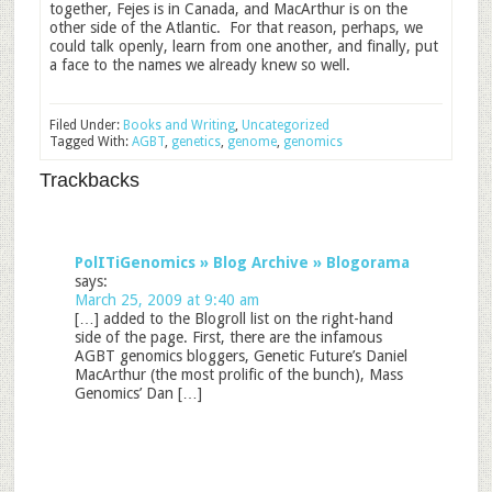
together, Fejes is in Canada, and MacArthur is on the
other side of the Atlantic. For that reason, perhaps, we
could talk openly, learn from one another, and finally, put
a face to the names we already knew so well.
Filed Under:
Books and Writing
,
Uncategorized
Tagged With:
AGBT
,
genetics
,
genome
,
genomics
Trackbacks
PolITiGenomics » Blog Archive » Blogorama
says:
March 25, 2009 at 9:40 am
[…] added to the Blogroll list on the right-hand
side of the page. First, there are the infamous
AGBT genomics bloggers, Genetic Future’s Daniel
MacArthur (the most prolific of the bunch), Mass
Genomics’ Dan […]